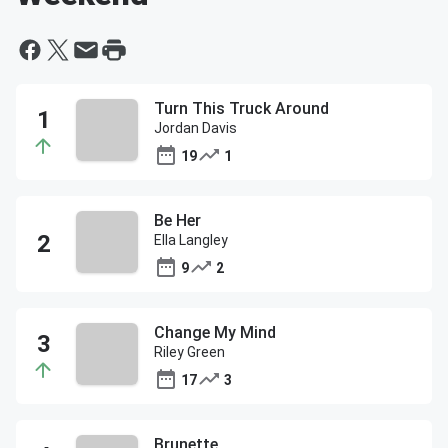
Turn This Truck Around
Jordan Davis
19
1
Be Her
Ella Langley
9
2
Change My Mind
Riley Green
17
3
Brunette