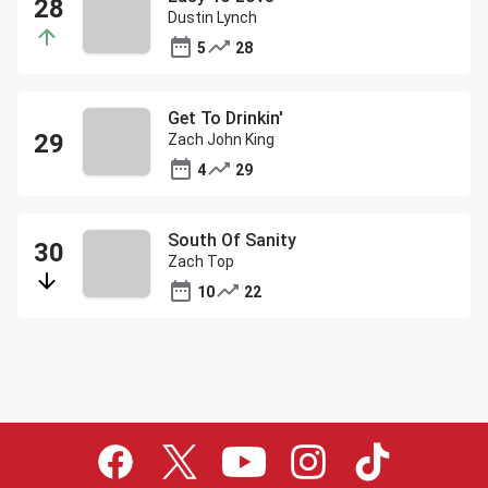
Dustin Lynch
5
28
Get To Drinkin'
Zach John King
4
29
South Of Sanity
Zach Top
10
22