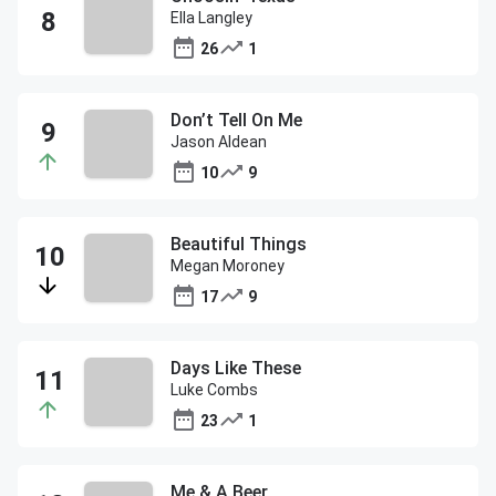
Ella Langley
26
1
Don’t Tell On Me
Jason Aldean
10
9
Beautiful Things
Megan Moroney
17
9
Days Like These
Luke Combs
23
1
Me & A Beer