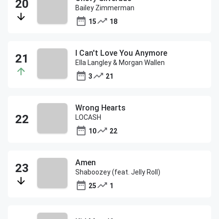
Bailey Zimmerman
15
18
I Can't Love You Anymore
Ella Langley & Morgan Wallen
3
21
Wrong Hearts
LOCASH
10
22
Amen
Shaboozey (feat. Jelly Roll)
25
1