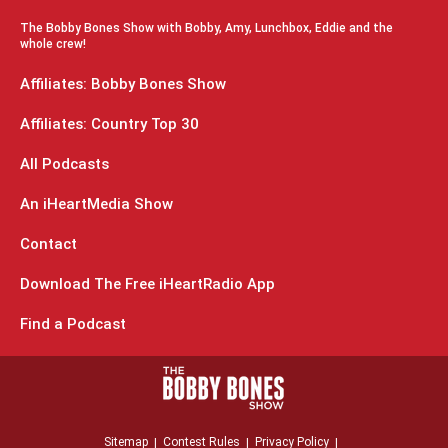
The Bobby Bones Show with Bobby, Amy, Lunchbox, Eddie and the
whole crew!
Affiliates: Bobby Bones Show
Affiliates: Country Top 30
All Podcasts
An iHeartMedia Show
Contact
Download The Free iHeartRadio App
Find a Podcast
Sitemap
Contest Rules
Privacy Policy