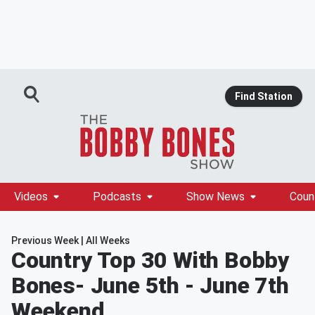
Find Station
Videos
Podcasts
Show News
Coun
Previous Week
|
All Weeks
Country Top 30 With Bobby
Bones
- June 5th - June 7th
Weekend