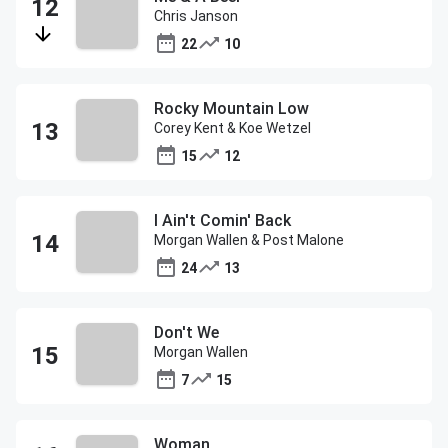
Chris Janson
22
10
Rocky Mountain Low
Corey Kent & Koe Wetzel
15
12
I Ain't Comin' Back
Morgan Wallen & Post Malone
24
13
Don't We
Morgan Wallen
7
15
Woman