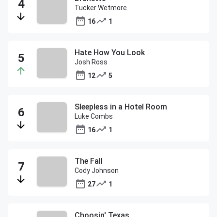
Tucker Wetmore
16
1
Hate How You Look
Josh Ross
12
5
Sleepless in a Hotel Room
Luke Combs
16
1
The Fall
Cody Johnson
27
1
Choosin' Texas