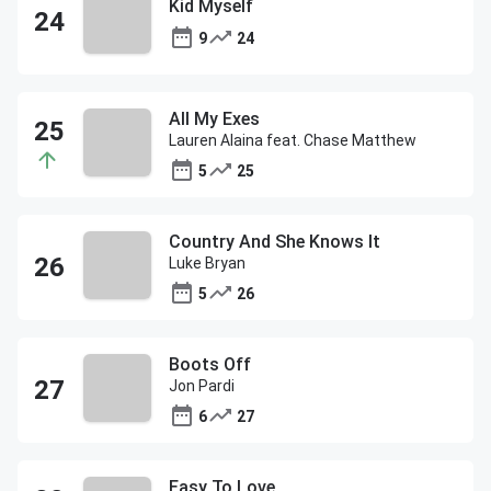
Kid Myself
9
24
All My Exes
Lauren Alaina feat. Chase Matthew
5
25
Country And She Knows It
Luke Bryan
5
26
Boots Off
Jon Pardi
6
27
Easy To Love