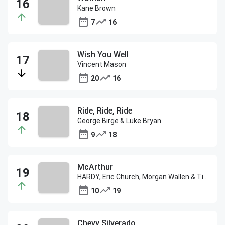
Kane Brown
7
16
Wish You Well
Vincent Mason
20
16
Ride, Ride, Ride
George Birge & Luke Bryan
9
18
McArthur
HARDY, Eric Church, Morgan Wallen & Tim McGraw
10
19
Chevy Silverado