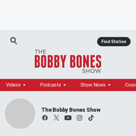
Find Station
Videos
Podcasts
Show News
Coun
The Bobby Bones Show