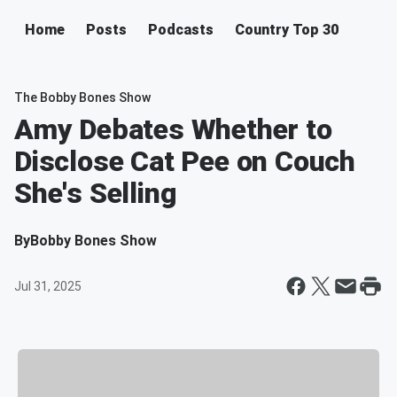
Home
Posts
Podcasts
Country Top 30
The Bobby Bones Show
Amy Debates Whether to
Disclose Cat Pee on Couch
She's Selling
By
Bobby Bones Show
Jul 31, 2025