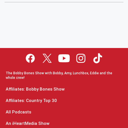
The Bobby Bones Show with Bobby, Amy, Lunchbox, Eddie and the
whole crew!
Affiliates: Bobby Bones Show
Affiliates: Country Top 30
All Podcasts
An iHeartMedia Show