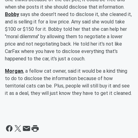
when she posts it she should disclose that information.
Bobby
says she doesn't need to disclose it, she cleaned it,
and is selling it for a low price. Amy said she would take
$100 or $150 for it. Bobby told her that she can help her
"moral dilemma" by allowing them to negotiate a lower
price and not negotiating back. He told her it's not like
CarFax where you have to disclose everything that's
happened to the car, it's just a couch.
Morgan
, a fellow cat owner, said it would be a kind thing
to do to disclose the information because of how
territorial cats can be. Plus, people will still buy it and see
it as a deal, they will just know they have to get it cleaned.