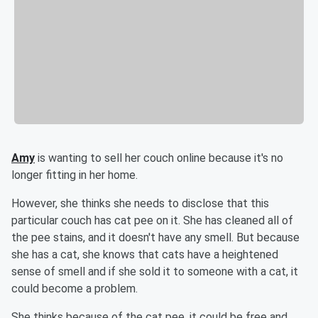
Amy
is wanting to sell her couch online because it's no
longer fitting in her home.
However, she thinks she needs to disclose that this
particular couch has cat pee on it. She has cleaned all of
the pee stains, and it doesn't have any smell. But because
she has a cat, she knows that cats have a heightened
sense of smell and if she sold it to someone with a cat, it
could become a problem.
She thinks because of the cat pee, it could be free and