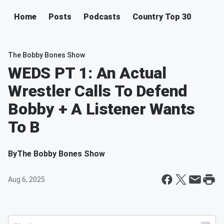
Home
Posts
Podcasts
Country Top 30
The Bobby Bones Show
WEDS PT 1: An Actual
Wrestler Calls To Defend
Bobby + A Listener Wants
To B
By
The Bobby Bones Show
Aug 6, 2025