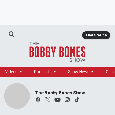
Find Station
Videos
Podcasts
Show News
Coun
The Bobby Bones Show