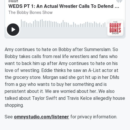
Amy continues to hate on Bobby after Summerslam. So
Bobby takes calls from real life wrestlers and fans who
want to back him up after Amy continues to hate on his
love of wrestling. Eddie thinks he saw an A-List actor at
the grocery store. Morgan said she got hit up in her DMs
from a guy who wants to buy her something and is
persistent about it. We are worried about her...We also
talked about Taylor Swift and Travis Kelce allegedly house
shopping.
See
omnystudio.com/listener
for privacy information.