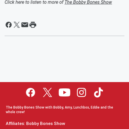
Click here to listen to more of
The Bobby Bones Show
The Bobby Bones Show with Bobby, Amy, Lunchbox, Eddie and the
whole crew!
Affiliates: Bobby Bones Show