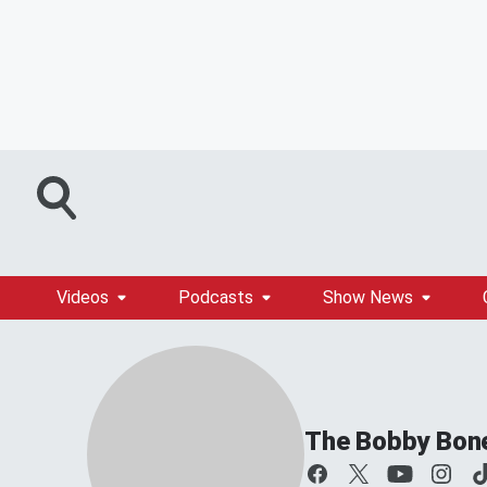
Videos
Podcasts
Show News
The Bobby Bon