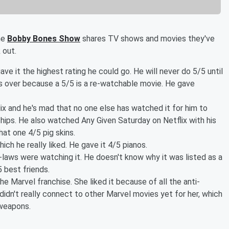
he
Bobby Bones Show
shares TV shows and movies they've
 out.
ave it the highest rating he could go. He will never do 5/5 until
s over because a 5/5 is a re-watchable movie. He gave
ix and he's mad that no one else has watched it for him to
hips. He also watched Any Given Saturday on Netflix with his
hat one 4/5 pig skins.
ch he really liked. He gave it 4/5 pianos.
-laws were watching it. He doesn't know why it was listed as a
 best friends.
 the Marvel franchise. She liked it because of all the anti-
didn't really connect to other Marvel movies yet for her, which
 weapons.