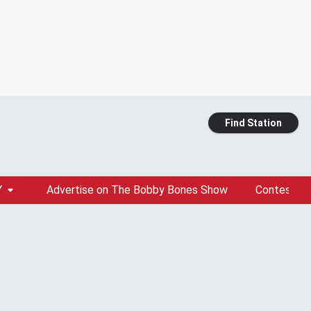
Find Station
Y
Advertise on The Bobby Bones Show
Contests &