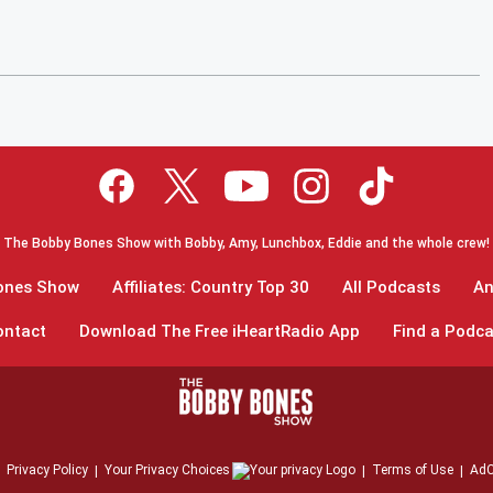
The Bobby Bones Show with Bobby, Amy, Lunchbox, Eddie and the whole crew!
Bones Show
Affiliates: Country Top 30
All Podcasts
An
ontact
Download The Free iHeartRadio App
Find a Podca
Privacy Policy
Your Privacy Choices
Terms of Use
AdC