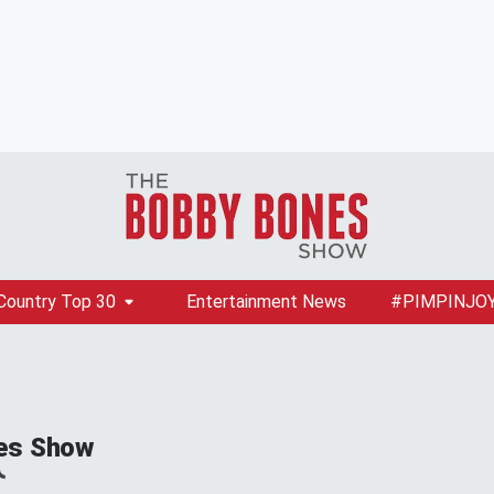
Country Top 30
Entertainment News
#PIMPINJO
es Show