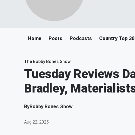
Home
Posts
Podcasts
Country Top 30
The Bobby Bones Show
Tuesday Reviews Da
Bradley, Materialis
By
Bobby Bones Show
Aug 22, 2025