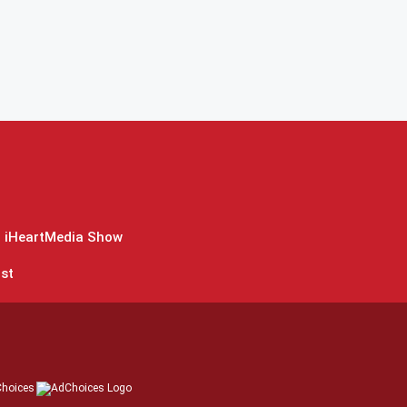
 iHeartMedia Show
st
hoices