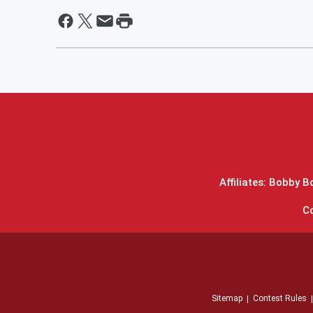
Affiliates: Bobby 
C
Sitemap
Contest Rules