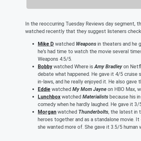
In the reoccurring Tuesday Reviews day segment, t
watched recently that they suggest listeners check
Mike D
watched
Weapons
in theaters and he g
he's had time to watch the movie several time
Weapons 4.5/5.
Bobby
watched Where is
Amy Bradley
on Netfl
debate what happened. He gave it 4/5 cruise s
in-laws, and he really enjoyed it. He also gave t
Eddie
watched
My Mom Jayne
on HBO Max, whi
Lunchbox
watched
Materialists
because his in
comedy when he hardly laughed. He gave it 3/5
Morgan
watched
Thunderbolts
, the latest in
heroes together and as a standalone movie. It 
she wanted more of. She gave it 3.5/5 human