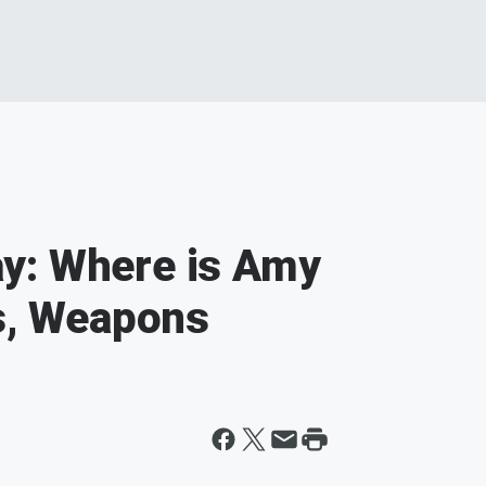
y: Where is Amy
ts, Weapons