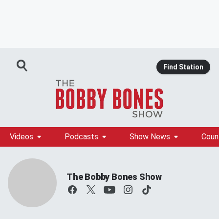
Find Station
Videos
Podcasts
Show News
Coun
The Bobby Bones Show