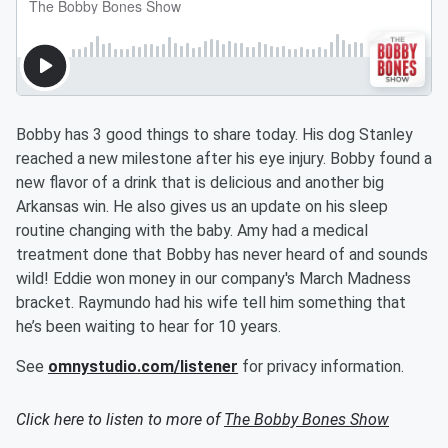
Bobby has 3 good things to share today. His dog Stanley
reached a new milestone after his eye injury. Bobby found a
new flavor of a drink that is delicious and another big
Arkansas win. He also gives us an update on his sleep
routine changing with the baby. Amy had a medical
treatment done that Bobby has never heard of and sounds
wild! Eddie won money in our company's March Madness
bracket. Raymundo had his wife tell him something that
he’s been waiting to hear for 10 years.
See
omnystudio.com/listener
for privacy information.
Click here to listen to more of
The Bobby Bones Show