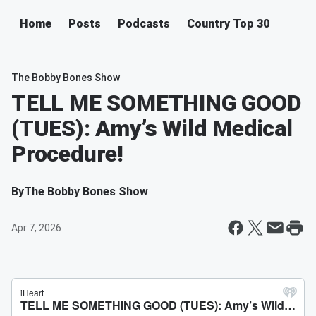
Home
Posts
Podcasts
Country Top 30
The Bobby Bones Show
TELL ME SOMETHING GOOD
(TUES): Amy’s Wild Medical
Procedure!
By
The Bobby Bones Show
Apr 7, 2026