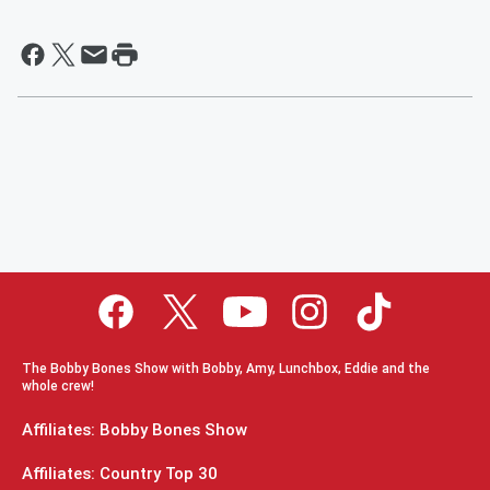
The Bobby Bones Show with Bobby, Amy, Lunchbox, Eddie and the
whole crew!
Affiliates: Bobby Bones Show
Affiliates: Country Top 30