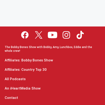
The Bobby Bones Show with Bobby, Amy, Lunchbox, Eddie and the
whole crew!
Affiliates: Bobby Bones Show
Affiliates: Country Top 30
All Podcasts
An iHeartMedia Show
Contact