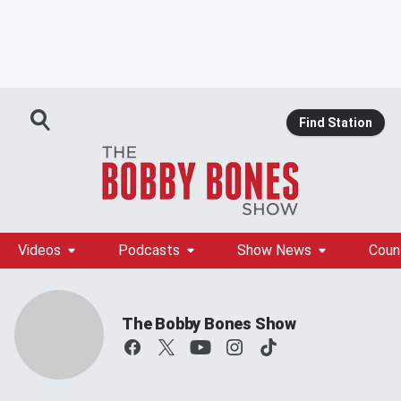
Find Station
Videos
Podcasts
Show News
Coun
The Bobby Bones Show