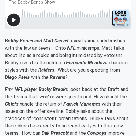
Bobby Bones and Matt Cassel
reveal some early brushes
with the law as teens. Onto
NFL
minicamps, Matt talks
about life as a rookie and being intimidated by veterans.
Bobby gives his thoughts on
Fernando Mendoza
changing
styles with the
Raiders
. What are you expecting from
Diego Pavia
with the
Ravens
?
Fmr NFL player Bucky Brooks
looks back at the Draft and
the teams that 'won' or were questioned. How should the
Chiefs
handle the return of
Patrick Mahomes
with their
issues on the offensive line. Bobby asks about the
practices of 'consistent' organizations. Bucky talks about
the rookies he expects to succeed early with their new
teams. How can
Dak Prescott
and the
Cowboys
improve