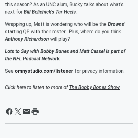
this season? As an UNC alum, Bucky talks about what's
next for
Bill Belichick's Tar Heels
.
Wrapping up, Matt is wondering who will be the
Browns'
starting QB with their roster. Plus, where do you think
Anthony Richardson
will play?
Lots to Say with Bobby Bones and Matt Cassel is part of
the NFL Podcast Networ
k
See
omnystudio.com/listener
for privacy information.
Click here to listen to more of
The Bobby Bones Show