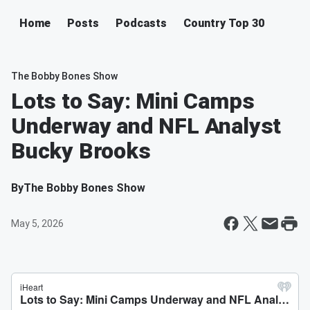
Home
Posts
Podcasts
Country Top 30
The Bobby Bones Show
Lots to Say: Mini Camps
Underway and NFL Analyst
Bucky Brooks
By
The Bobby Bones Show
May 5, 2026