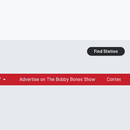
Find Station
Y
Advertise on The Bobby Bones Show
Contests &