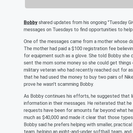
Bobby
shared updates from his ongoing "Tuesday Givin
messages on Tuesdays to find opportunities to help li
One of the messages came from a mother whose daug
The mother had paid a $100 registration fee believin
for equipment such as a glove. She told Bobby she 
sent the mom some money so she could get things c
military veteran who had recently reached out for 
that he had used the money to buy two pairs of Nike
prove he wasn't scamming Bobby.
As Bobby continues his efforts, he suggested that l
information in their messages. He reiterated that 
requests have been for amounts far beyond what he i
much as $40,000 and made it clear that those types 
Bobby said he prefers helping with smaller, practical
team, helping an eight-and-under softball team, and