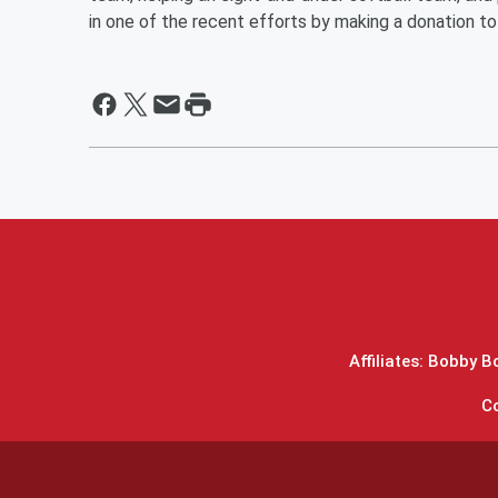
in one of the recent efforts by making a donation t
Affiliates: Bobby 
C