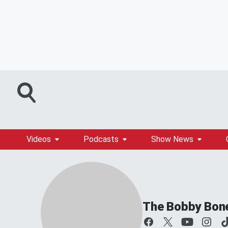
Videos
Podcasts
Show News
The Bobby Bon