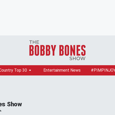
Country Top 30
Entertainment News
#PIMPINJO
es Show