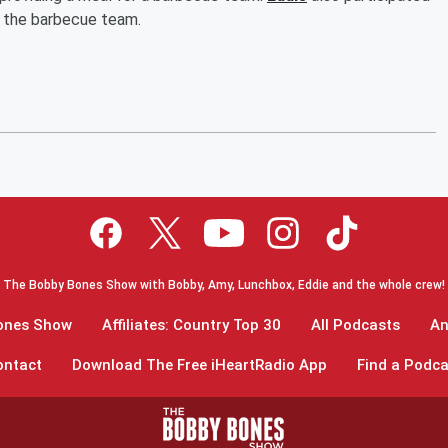
o the barbecue team.
The Bobby Bones Show with Bobby, Amy, Lunchbox, Eddie and the whole crew!
Bones Show
Affiliates: Country Top 30
All Podcasts
An
ontact
Download The Free iHeartRadio App
Find a Podca