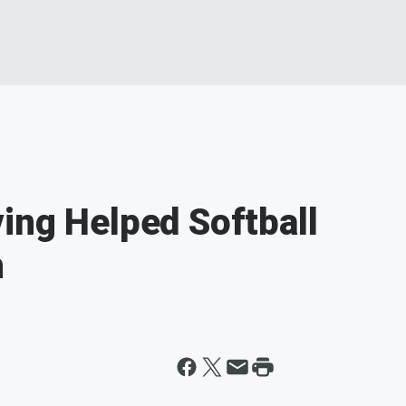
ing Helped Softball
n