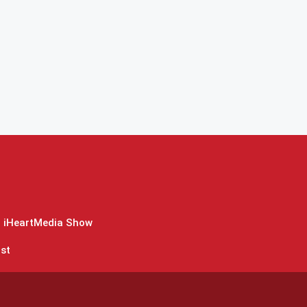
 iHeartMedia Show
st