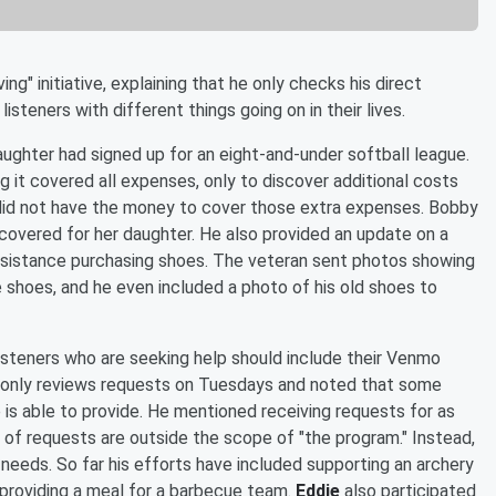
g" initiative, explaining that he only checks his direct
steners with different things going on in their lives.
hter had signed up for an eight-and-under softball league.
g it covered all expenses, only to discover additional costs
did not have the money to cover those extra expenses. Bobby
overed for her daughter. He also provided an update on a
assistance purchasing shoes. The veteran sent photos showing
 shoes, and he even included a photo of his old shoes to
isteners who are seeking help should include their Venmo
he only reviews requests on Tuesdays and noted that some
s able to provide. He mentioned receiving requests for as
of requests are outside the scope of "the program." Instead,
 needs. So far his efforts have included supporting an archery
 providing a meal for a barbecue team.
Eddie
also participated