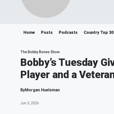
Home
Posts
Podcasts
Country Top 30
The Bobby Bones Show
Bobby’s Tuesday Giv
Player and a Vetera
By
Morgan Huelsman
Jun 3, 2026