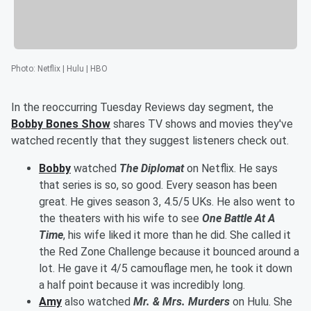
Photo
:
Netflix | Hulu | HBO
In the reoccurring Tuesday Reviews day segment, the
Bobby Bones Show
shares TV shows and movies they've
watched recently that they suggest listeners check out.
Bobby
watched
The Diplomat
on Netflix. He says
that series is so, so good. Every season has been
great. He gives season 3, 4.5/5 UKs. He also went to
the theaters with his wife to see
One Battle At A
Time
, his wife liked it more than he did. She called it
the Red Zone Challenge because it bounced around a
lot. He gave it 4/5 camouflage men, he took it down
a half point because it was incredibly long.
Amy
also watched
Mr. & Mrs. Murders
on Hulu. She