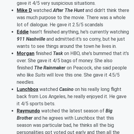
gave it 4/5 very suspicious situations.
Mike D
watched
After The Hunt
and didn't think there
was much purpose to the movie. There was a whole
lot of dialogue. He gave it 2.5/5 scandals
Eddie
hasn't finished anything, he's currently watching
911 Nashville
and admitted it's so corny, but he just
wants to see things around the town he lives in.
Morgan
finished
Task
on HBO, she's bummed that it's
over. She gave it 4/5 bags of money. She also
finished
The
Rainmaker
on Peacock, she said people
who like
Suits
will love this one. She gave it 4.5/5
needles.
Lunchbox
watched
Casino
on his really long flight
back from Los Angeles, he really enjoyed it. He gave
it 4/5 sports bets.
Raymundo
watched the latest season of
Big
Brother
and he agrees with Lunchbox that this
season was particular bad, he thinks all the big
personalities got voted out early and then all the