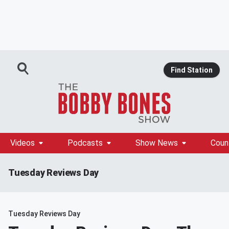
Find Station
Videos
Podcasts
Show News
Coun
Tuesday Reviews Day
Tuesday Reviews Day