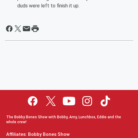
duds were left to finish it up.
The Bobby Bones Show with Bobby, Amy, Lunchbox, Eddie and the
whole crew!
Affiliates: Bobby Bones Show