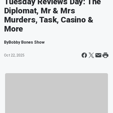
Tuesday Reviews Day: The
Diplomat, Mr & Mrs
Murders, Task, Casino &
More
By
Bobby Bones Show
Oct 22, 2025