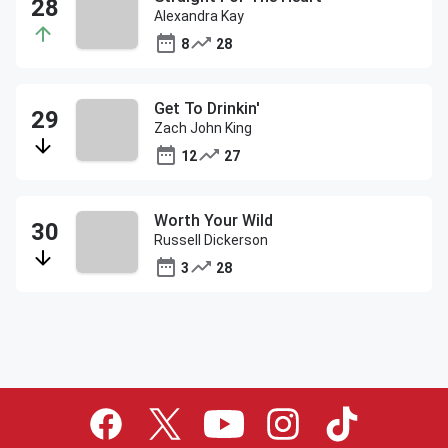
Alexandra Kay
8
28
Get To Drinkin'
Zach John King
12
27
Worth Your Wild
Russell Dickerson
3
28