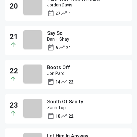
Jordan Davis
27
1
Say So
Dan + Shay
6
21
Boots Off
Jon Pardi
14
22
South Of Sanity
Zach Top
18
22
Let Him In Anyway