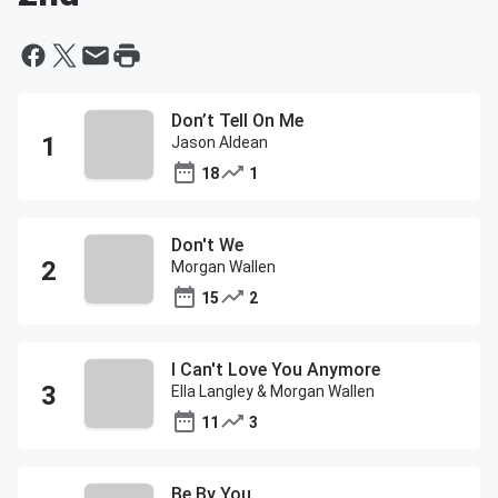
Don’t Tell On Me
Jason Aldean
18
1
Don't We
Morgan Wallen
15
2
I Can't Love You Anymore
Ella Langley & Morgan Wallen
11
3
Be By You