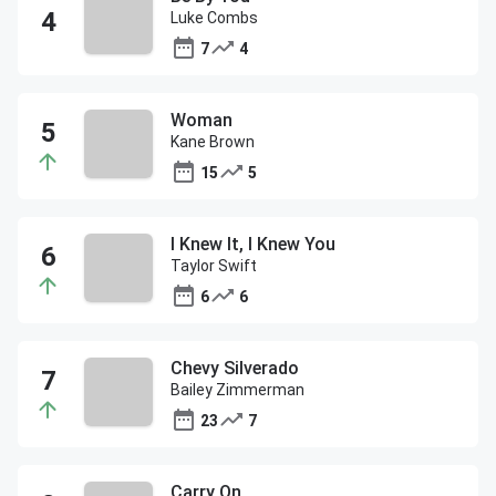
Luke Combs
7
4
Woman
Kane Brown
15
5
I Knew It, I Knew You
Taylor Swift
6
6
Chevy Silverado
Bailey Zimmerman
23
7
Carry On