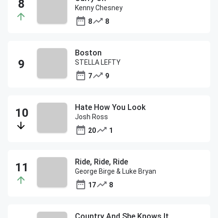
Kenny Chesney
8
8
Boston
STELLA LEFTY
7
9
Hate How You Look
Josh Ross
20
1
Ride, Ride, Ride
George Birge & Luke Bryan
17
8
Country And She Knows It