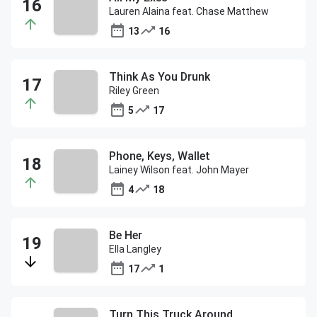
Lauren Alaina feat. Chase Matthew
13
16
Think As You Drunk
Riley Green
5
17
Phone, Keys, Wallet
Lainey Wilson feat. John Mayer
4
18
Be Her
Ella Langley
17
1
Turn This Truck Around