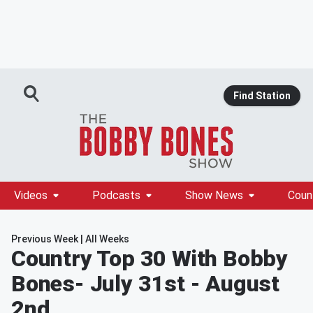
Find Station
Videos
Podcasts
Show News
Coun
Previous Week
|
All Weeks
Country Top 30 With Bobby
Bones
- July 31st - August
2nd