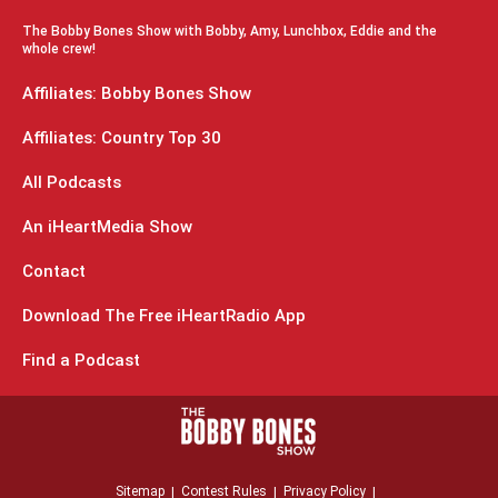
The Bobby Bones Show with Bobby, Amy, Lunchbox, Eddie and the
whole crew!
Affiliates: Bobby Bones Show
Affiliates: Country Top 30
All Podcasts
An iHeartMedia Show
Contact
Download The Free iHeartRadio App
Find a Podcast
Sitemap
Contest Rules
Privacy Policy