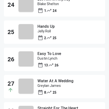
Blake Shelton
1
24
Hands Up
Jelly Roll
2
25
Easy To Love
Dustin Lynch
13
26
Water At A Wedding
Greylan James
8
25
Straight For The Heart