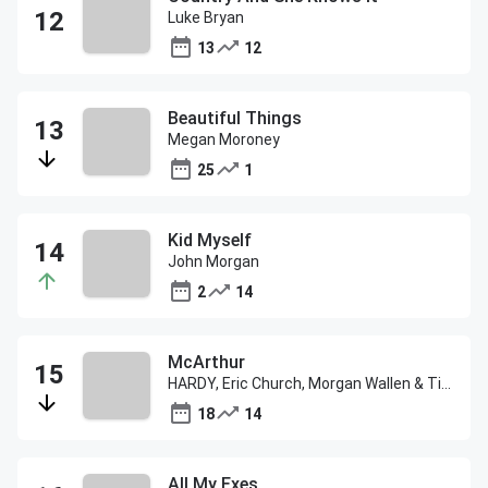
Luke Bryan
13
12
Beautiful Things
Megan Moroney
25
1
Kid Myself
John Morgan
2
14
McArthur
HARDY, Eric Church, Morgan Wallen & Tim McGraw
18
14
All My Exes