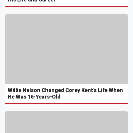
Willie Nelson Changed Corey Kent’s Life When
He Was 16-Years-Old