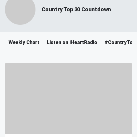
Country Top 30 Countdown
Weekly Chart
Listen on iHeartRadio
#CountryTop