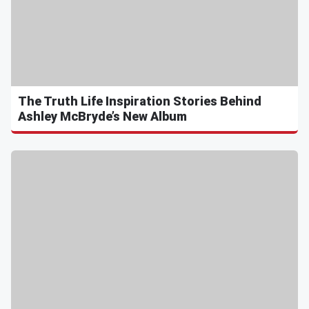
The Truth Life Inspiration Stories Behind
Ashley McBryde’s New Album