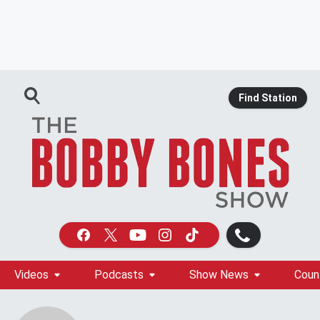
Find Station
Videos
Podcasts
Show News
Coun