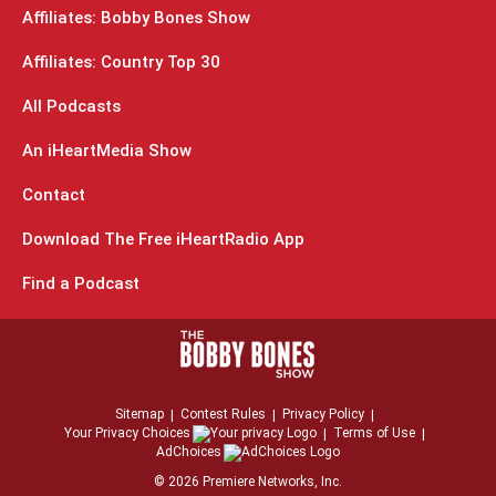
Affiliates: Bobby Bones Show
Affiliates: Country Top 30
All Podcasts
An iHeartMedia Show
Contact
Download The Free iHeartRadio App
Find a Podcast
Sitemap
Contest Rules
Privacy Policy
Your Privacy Choices
Terms of Use
AdChoices
©
2026
Premiere Networks, Inc.