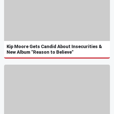
Kip Moore Gets Candid About Insecurities &
New Album "Reason to Believe"