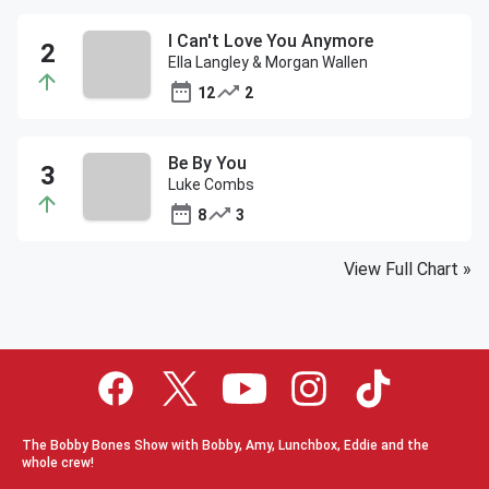
I Can't Love You Anymore
Ella Langley & Morgan Wallen
12
2
Be By You
Luke Combs
8
3
View Full Chart
»
The Bobby Bones Show with Bobby, Amy, Lunchbox, Eddie and the
whole crew!