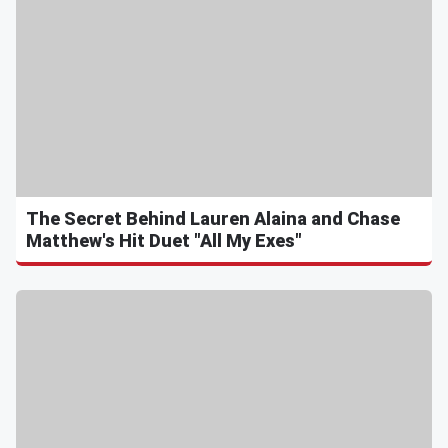
The Secret Behind Lauren Alaina and Chase
Matthew's Hit Duet "All My Exes"