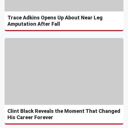
Trace Adkins Opens Up About Near Leg
Amputation After Fall
Clint Black Reveals the Moment That Changed
His Career Forever