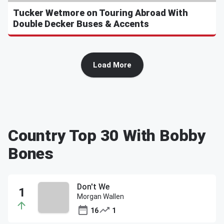
Tucker Wetmore on Touring Abroad With
Double Decker Buses & Accents
Load More
Country Top 30 With Bobby
Bones
Don't We
Morgan Wallen
16
1