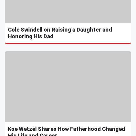
Cole Swindell on Raising a Daughter and
Honoring His Dad
Koe Wetzel Shares How Fatherhood Changed
His Life and Career