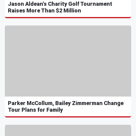
Jason Aldean's Charity Golf Tournament
Raises More Than $2 Million
Parker McCollum, Bailey Zimmerman Change
Tour Plans for Family