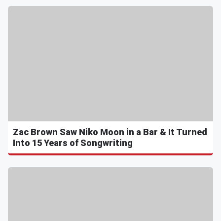
Zac Brown Saw Niko Moon in a Bar & It Turned
Into 15 Years of Songwriting