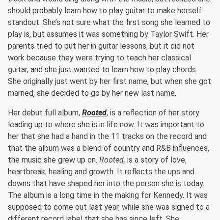
should probably learn how to play guitar to make herself
standout. She’s not sure what the first song she learned to
play is, but assumes it was something by Taylor Swift. Her
parents tried to put her in guitar lessons, but it did not
work because they were trying to teach her classical
guitar, and she just wanted to learn how to play chords.
She originally just went by her first name, but when she got
married, she decided to go by her new last name.
Her debut full album,
Rooted
, is a reflection of her story
leading up to where she is in life now. It was important to
her that she had a hand in the 11 tracks on the record and
that the album was a blend of country and R&B influences,
the music she grew up on.
Rooted,
is a story of love,
heartbreak, healing and growth. It reflects the ups and
downs that have shaped her into the person she is today.
The album is a long time in the making for Kennedy. It was
supposed to come out last year, while she was signed to a
different record label that she has since left. She