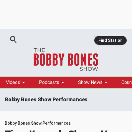
Find Station
Videos
Podcasts
Show News
Coun
Bobby Bones Show Performances
Bobby Bones Show Performances