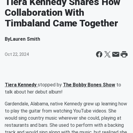
Tiera Kennedy Shares How
Collaboration With
Timbaland Came Together
By
Lauren Smith
Oct 22, 2024
Tiera Kennedy
stopped by
The Bobby Bones Show
to
talk about her debut album!
Gardendale, Alabama, native Kennedy grew up learning how
to play the guitar from watching YouTube videos. She
would sing country music wherever she could, playing at
restaurants and bars. She used to perform with a backing
track and would sing along with the music, but realized she