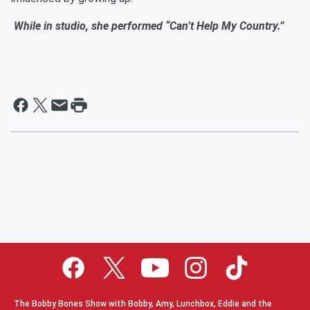
While in studio, she performed “Can’t Help My Country.”
The Bobby Bones Show with Bobby, Amy, Lunchbox, Eddie and the