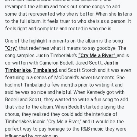
revamped the album and took out some songs to add
some that represented who she is better. When she listens
to the full album, it feels truer to who she is as a person. It
feels right and complete and rooted in who she is.
One of the highlight moments on the album is the song
“Cry,”
that redefines what it means to say goodbye. The
song samples Justin Timberlake’s
“Cry Me a River”
and is
co-written with Cameron Bedell, Jared Scott,
Justin
Timberlake
,
Timbaland
, and Scott Storch and it was even
featuring in a series of McDonald’s advertisements. She
had met Timbaland a few months prior to writing it and
said he was so nice and helpful. When Kennedy got with
Bedell and Scott, they wanted to write a fun song to add
that vibe to the album. When Bedell started playing the
chorus, they realized they could add the interlude of
Timberlake’s iconic “Cry Me a River,” and it would be the
perfect way to pay homage to the R&B music they were
influenced by growing up.