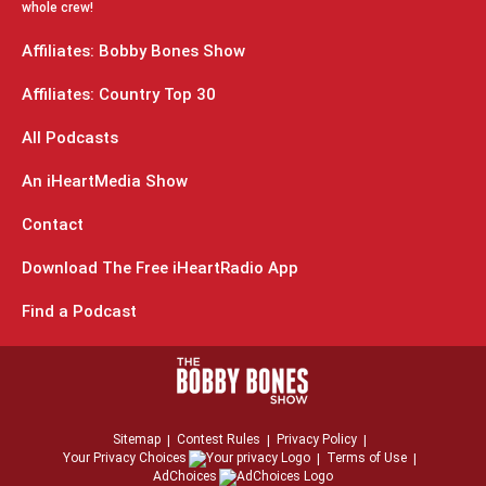
whole crew!
Affiliates: Bobby Bones Show
Affiliates: Country Top 30
All Podcasts
An iHeartMedia Show
Contact
Download The Free iHeartRadio App
Find a Podcast
Sitemap
Contest Rules
Privacy Policy
Your Privacy Choices
Terms of Use
AdChoices