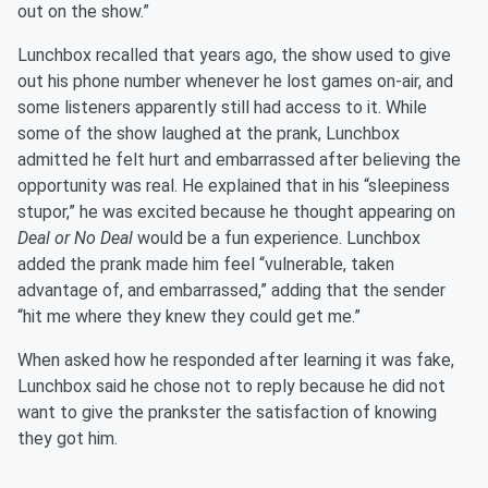
out on the show.”
Lunchbox recalled that years ago, the show used to give
out his phone number whenever he lost games on-air, and
some listeners apparently still had access to it. While
some of the show laughed at the prank, Lunchbox
admitted he felt hurt and embarrassed after believing the
opportunity was real. He explained that in his “sleepiness
stupor,” he was excited because he thought appearing on
Deal or No Deal
would be a fun experience. Lunchbox
added the prank made him feel “vulnerable, taken
advantage of, and embarrassed,” adding that the sender
“hit me where they knew they could get me.”
When asked how he responded after learning it was fake,
Lunchbox said he chose not to reply because he did not
want to give the prankster the satisfaction of knowing
they got him.