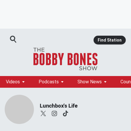
Find Station
Videos
Podcasts
Show News
Coun
Lunchbox's Life