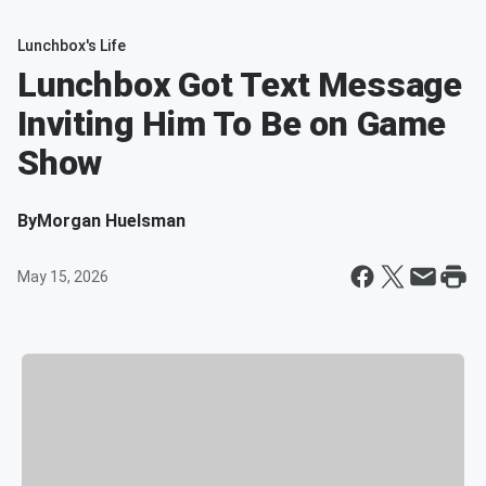
Lunchbox's Life
Lunchbox Got Text Message
Inviting Him To Be on Game
Show
By
Morgan Huelsman
May 15, 2026