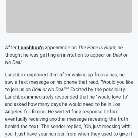
After
Lunchbox's
appearance on
The Price is Right
, he
thought he was getting an invitation to appear on
Deal or
No Deal.
Lunchbox explained that after waking up from a nap, he
saw a text message on his phone that read, “Would you like
to join us on
Deal or No Deal
?” Excited by the possibility,
Lunchbox immediately responded that he "would love to"
and asked how many days he would need to be in Los
Angeles for filming. He waited for a response before
eventually receiving another message revealing the truth
behind the text. The sender replied, “Oh, just messing with
you. I just have your number from when they used to give it