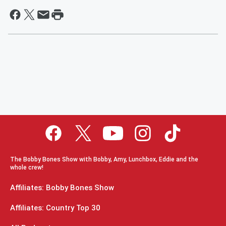
The Bobby Bones Show with Bobby, Amy, Lunchbox, Eddie and the
whole crew!
Affiliates: Bobby Bones Show
Affiliates: Country Top 30