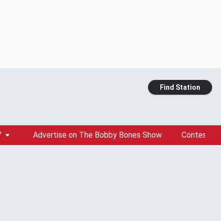
Find Station
Y
Advertise on The Bobby Bones Show
Contests &