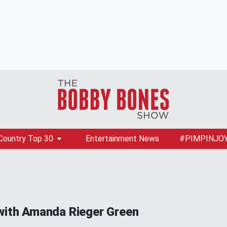
Country Top 30
Entertainment News
#PIMPINJO
with Amanda Rieger Green