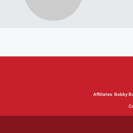
Affiliates: Bobby 
C