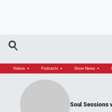
Videos
Podcasts
Show News
Soul Sessions 