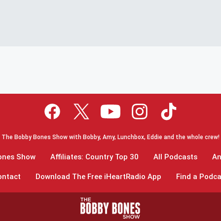
The Bobby Bones Show with Bobby, Amy, Lunchbox, Eddie and the whole crew!
Bones Show
Affiliates: Country Top 30
All Podcasts
An
ontact
Download The Free iHeartRadio App
Find a Podca