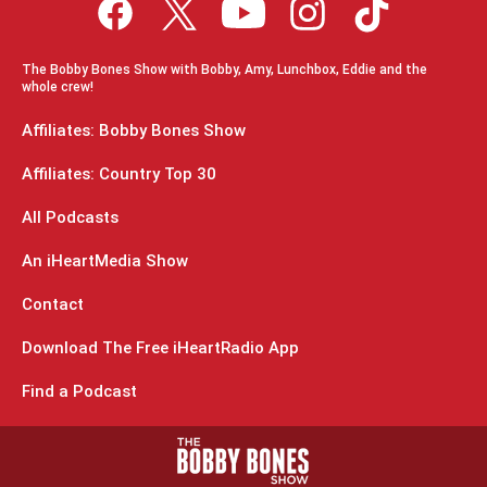
The Bobby Bones Show with Bobby, Amy, Lunchbox, Eddie and the
whole crew!
Affiliates: Bobby Bones Show
Affiliates: Country Top 30
All Podcasts
An iHeartMedia Show
Contact
Download The Free iHeartRadio App
Find a Podcast