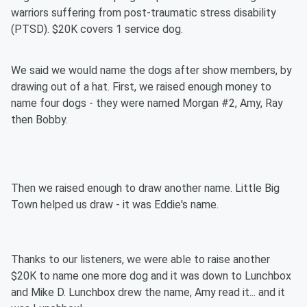
warriors suffering from post-traumatic stress disability
(PTSD). $20K covers 1 service dog.
We said we would name the dogs after show members, by
drawing out of a hat. First, we raised enough money to
name four dogs - they were named Morgan #2, Amy, Ray
then Bobby.
Then we raised enough to draw another name. Little Big
Town helped us draw - it was Eddie's name.
Thanks to our listeners, we were able to raise another
$20K to name one more dog and it was down to Lunchbox
and Mike D. Lunchbox drew the name, Amy read it... and it