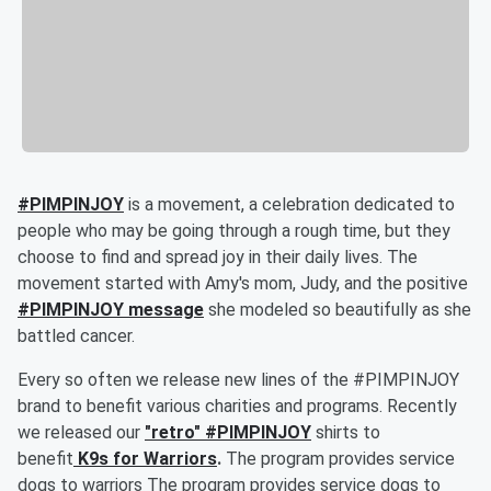
#PIMPINJOY
is a movement, a celebration dedicated to
people who may be going through a rough time, but they
choose to find and spread joy in their daily lives. The
movement started with Amy's mom, Judy, and the positive
#PIMPINJOY message
she modeled so beautifully as she
battled cancer.
Every so often we release new lines of the #PIMPINJOY
brand to benefit various charities and programs. Recently
we released our
"retro" #PIMPINJOY
shirts to
benefit
K9s for Warriors
.
The program provides service
dogs to warriors
The program provides service dogs to