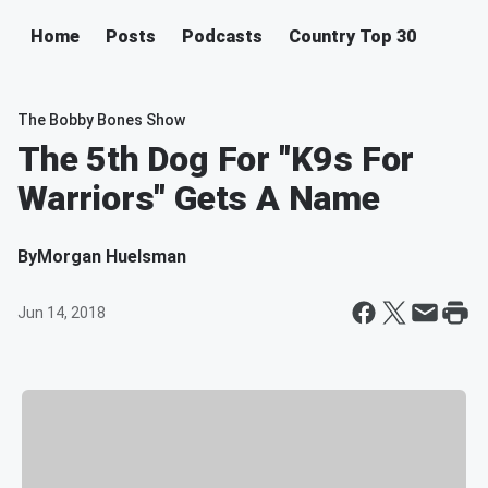
Home
Posts
Podcasts
Country Top 30
The Bobby Bones Show
The 5th Dog For "K9s For
Warriors" Gets A Name
By
Morgan Huelsman
Jun 14, 2018