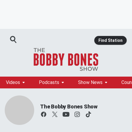
Find Station
Videos
Podcasts
Show News
Coun
The Bobby Bones Show