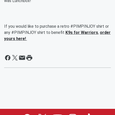
was Lunchbox!
If you would like to purchase a retro #PIMPINJOY shirt or
any #PIMPINJOY shirt to benefit
K9s for Warriors
,
order
yours here!