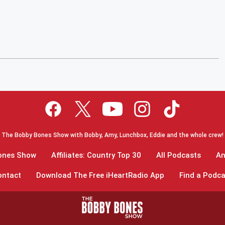
The Bobby Bones Show with Bobby, Amy, Lunchbox, Eddie and the whole crew!
Bones Show
Affiliates: Country Top 30
All Podcasts
An
ontact
Download The Free iHeartRadio App
Find a Podca