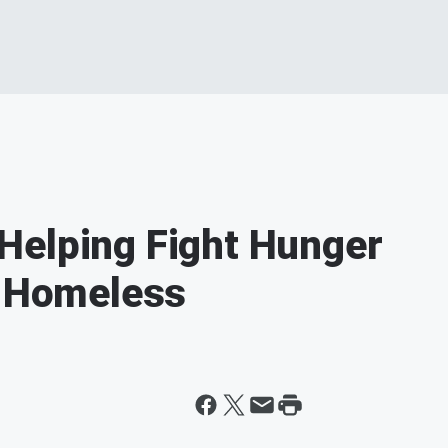
Helping Fight Hunger
s Homeless