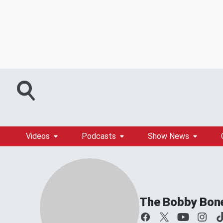
Videos
Podcasts
Show News
The Bobby Bon