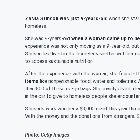
ZaNia Stinson was just 9-years-old
when she start
homeless.
She was 9-years-old
when a woman came up to he
experience was not only moving as a 9-year-old, but 
Stinson had lived in the homeless shelter with her g
to access sustainable nutrition.
After the experience with the woman, she founded h
items
like nonperishable food, water and toiletries
than 800 of these go-go bags. She mainly distribut
in the car to give to homeless people she encounter
Stinson's work won her a $3,000 grant this year thro
With the money and the donations from strangers, St
Photo: Getty Images