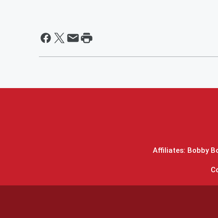
Affiliates: Bobby 
C