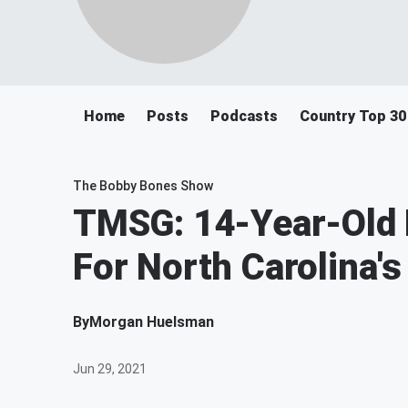
Home
Posts
Podcasts
Country Top 30
The Bobby Bones Show
TMSG: 14-Year-Old 
For North Carolina'
By
Morgan Huelsman
Jun 29, 2021