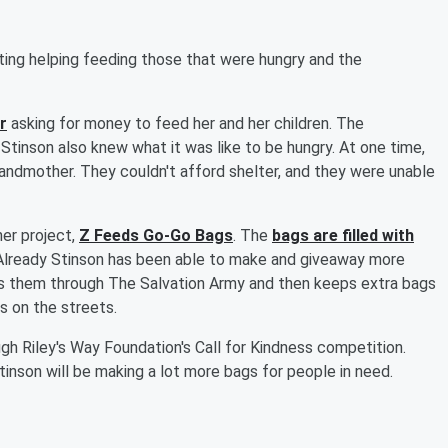
ing helping feeding those that were hungry and the
r
asking for money to feed her and her children. The
Stinson also knew what it was like to be hungry. At one time,
randmother. They couldn't afford shelter, and they were unable
er project,
Z Feeds Go-Go Bags
. The
bags are filled with
. Already Stinson has been able to make and giveaway more
es them through The Salvation Army and then keeps extra bags
s on the streets.
ugh Riley's Way Foundation's Call for Kindness competition.
inson will be making a lot more bags for people in need.