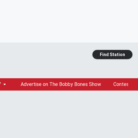
Find Station
Y
Advertise on The Bobby Bones Show
Contests &