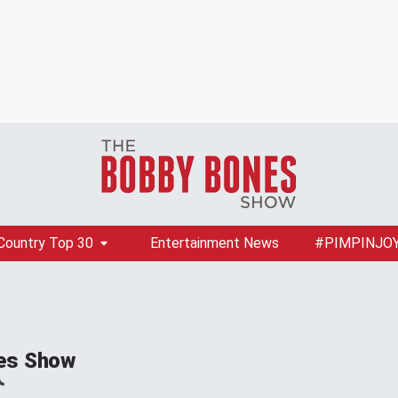
Country Top 30
Entertainment News
#PIMPINJO
es Show