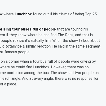
ow
where
Lunchbox
found out if his claims of being Top 25
rising tour buses full of people
that are touring his
em if they know where he can find The Rock, and that is
people realize it's actually him. When the show talked about
uld totally be a similar reaction. He said in the same segment
ost famous people.
on a corner when a tour bus full of people were driving by.
 where he could find Lunchbox. However, there was no
 some confusion among the bus. The show had two people on
 each angle. And at every angle, there was no response for
r a place.