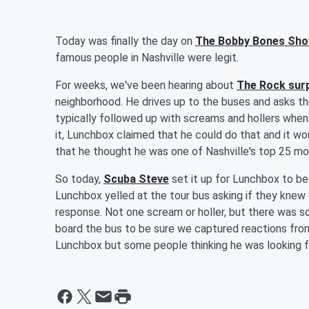
Today was finally the day on
The Bobby Bones Sh
famous people in Nashville were legit.
For weeks, we've been hearing about
The Rock surp
neighborhood. He drives up to the buses and asks th
typically followed up with screams and hollers when 
it, Lunchbox claimed that he could do that and it wo
that he thought he was one of Nashville's top 25 m
So today,
Scuba Steve
set it up for Lunchbox to be 
Lunchbox yelled at the tour bus asking if they knew
response. Not one scream or holler, but there was
board the bus to be sure we captured reactions from
Lunchbox but some people thinking he was looking fo