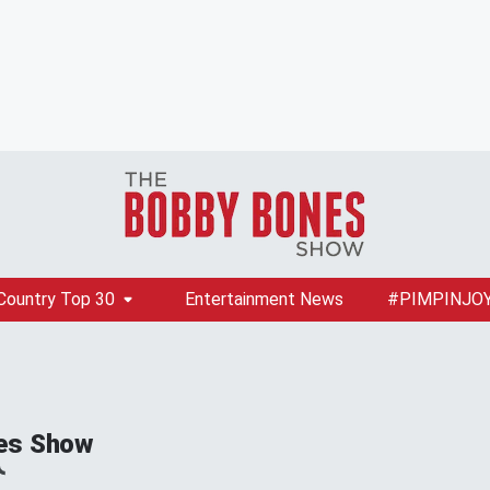
Country Top 30
Entertainment News
#PIMPINJO
es Show