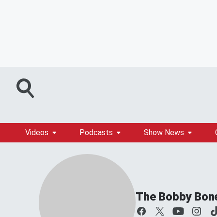
Videos
Podcasts
Show News
The Bobby Bon