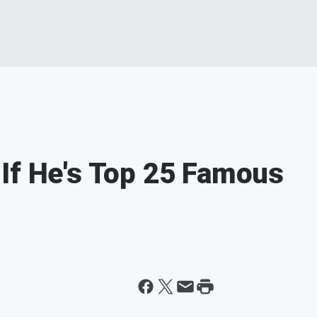
If He's Top 25 Famous