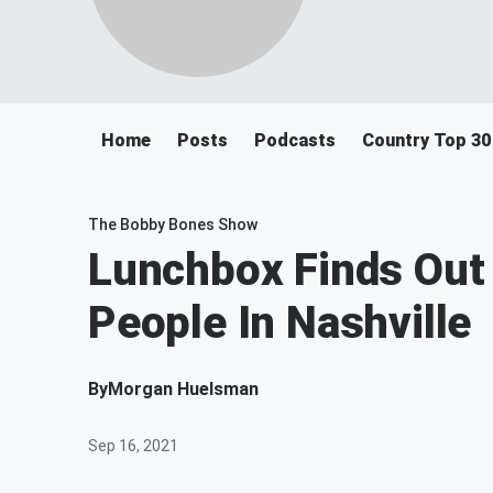
Home
Posts
Podcasts
Country Top 30
The Bobby Bones Show
Lunchbox Finds Out 
People In Nashville
By
Morgan Huelsman
Sep 16, 2021