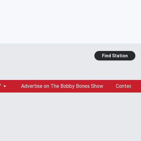
Find Station
Y
Advertise on The Bobby Bones Show
Contests &