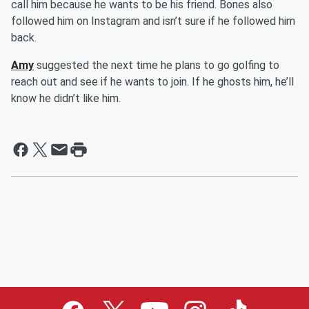
call him because he wants to be his friend. Bones also
followed him on Instagram and isn’t sure if he followed him
back.
Amy
suggested the next time he plans to go golfing to
reach out and see if he wants to join. If he ghosts him, he’ll
know he didn’t like him.