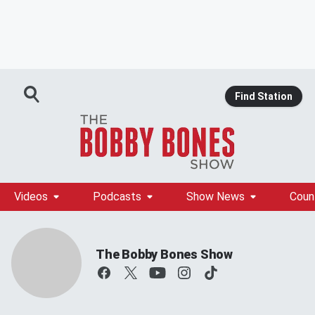
Find Station
Videos
Podcasts
Show News
Coun
The Bobby Bones Show