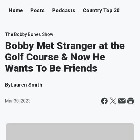
Home
Posts
Podcasts
Country Top 30
The Bobby Bones Show
Bobby Met Stranger at the
Golf Course & Now He
Wants To Be Friends
By
Lauren Smith
Mar 30, 2023