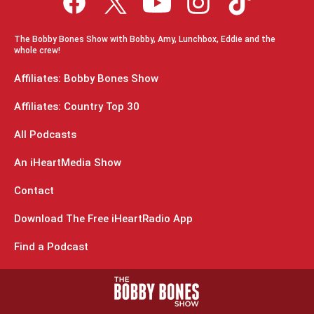
The Bobby Bones Show with Bobby, Amy, Lunchbox, Eddie and the
whole crew!
Affiliates: Bobby Bones Show
Affiliates: Country Top 30
All Podcasts
An iHeartMedia Show
Contact
Download The Free iHeartRadio App
Find a Podcast