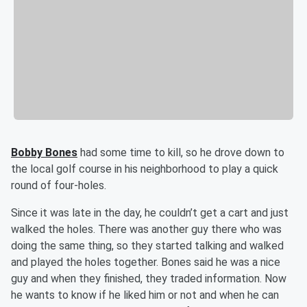
Bobby Bones
had some time to kill, so he drove down to
the local golf course in his neighborhood to play a quick
round of four-holes.
Since it was late in the day, he couldn’t get a cart and just
walked the holes. There was another guy there who was
doing the same thing, so they started talking and walked
and played the holes together. Bones said he was a nice
guy and when they finished, they traded information. Now
he wants to know if he liked him or not and when he can