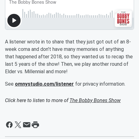
A listener wrote in to share that they just got out of an 8-
week coma and don't have many memories of anything
that happened after 2018, so they wanted us to recap the
last 5 years of the show! Then, we play another round of
Elder vs. Millennial and more!
See
omnystudio.com/listener
for privacy information.
Click here to listen to more of
The Bobby Bones Show