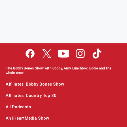
The Bobby Bones Show with Bobby, Amy, Lunchbox, Eddie and the
whole crew!
Affiliates: Bobby Bones Show
Affiliates: Country Top 30
All Podcasts
An iHeartMedia Show