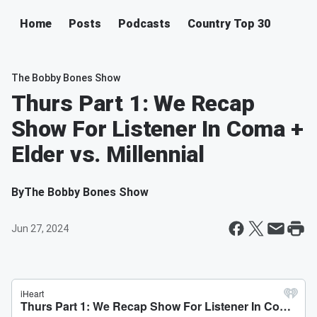
Home
Posts
Podcasts
Country Top 30
The Bobby Bones Show
Thurs Part 1: We Recap
Show For Listener In Coma +
Elder vs. Millennial
By
The Bobby Bones Show
Jun 27, 2024