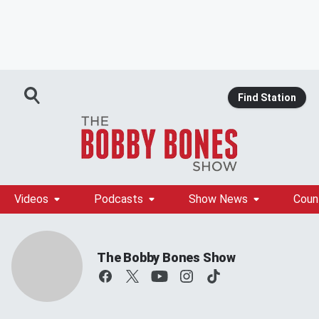
Find Station
Videos
Podcasts
Show News
Coun
The Bobby Bones Show