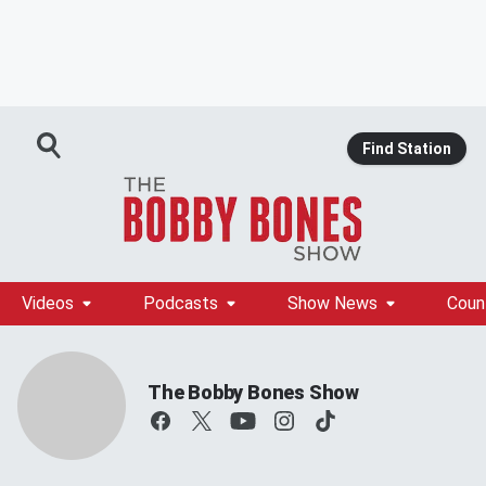
Find Station
Videos
Podcasts
Show News
Coun
The Bobby Bones Show