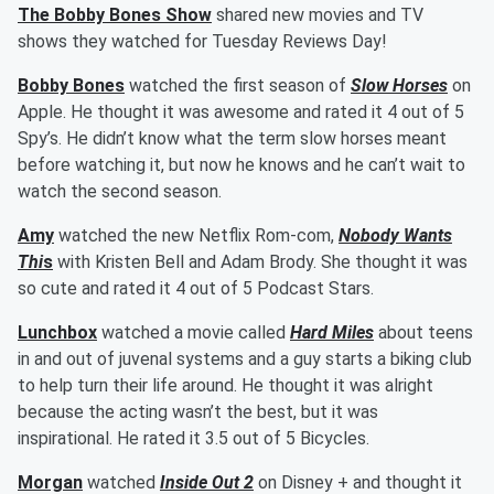
The Bobby Bones Show
shared new movies and TV
shows they watched for Tuesday Reviews Day!
Bobby Bones
watched the first season of
Slow Horses
on
Apple. He thought it was awesome and rated it 4 out of 5
Spy’s. He didn’t know what the term slow horses meant
before watching it, but now he knows and he can’t wait to
watch the second season.
Amy
watched the new Netflix Rom-com,
Nobody Wants
Thi
s
with Kristen Bell and Adam Brody. She thought it was
so cute and rated it 4 out of 5 Podcast Stars.
Lunchbox
watched a movie called
Hard Miles
about teens
in and out of juvenal systems and a guy starts a biking club
to help turn their life around. He thought it was alright
because the acting wasn’t the best, but it was
inspirational. He rated it 3.5 out of 5 Bicycles.
Morgan
watched
Inside Out 2
on Disney + and thought it