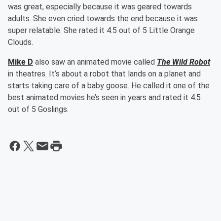
was great, especially because it was geared towards
adults. She even cried towards the end because it was
super relatable. She rated it 4.5 out of 5 Little Orange
Clouds.
Mike D
also saw an animated movie called
The Wild Robot
in theatres. It’s about a robot that lands on a planet and
starts taking care of a baby goose. He called it one of the
best animated movies he’s seen in years and rated it 4.5
out of 5 Goslings.