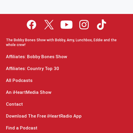
The Bobby Bones Show with Bobby, Amy, Lunchbox, Eddie and the
whole crew!
Affiliates: Bobby Bones Show
Affiliates: Country Top 30
All Podcasts
An iHeartMedia Show
Contact
Download The Free iHeartRadio App
Find a Podcast