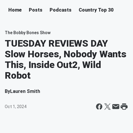
Home
Posts
Podcasts
Country Top 30
The Bobby Bones Show
TUESDAY REVIEWS DAY
Slow Horses, Nobody Wants
This, Inside Out2, Wild
Robot
By
Lauren Smith
Oct 1, 2024