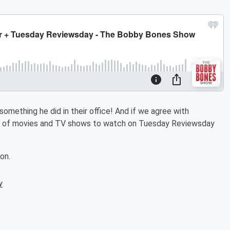
mething he did in their office! And if we agree with
nd of movies and TV shows to watch on Tuesday Reviewsday
on.
w