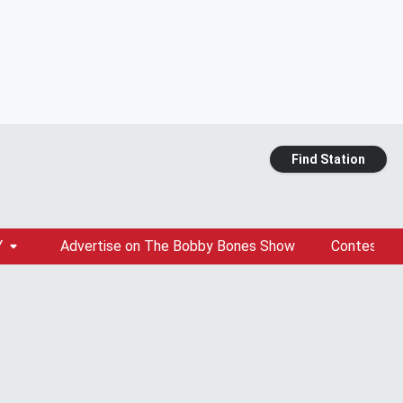
Find Station
Y
Advertise on The Bobby Bones Show
Contests &