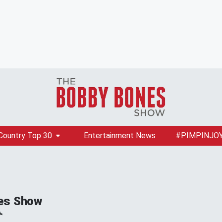
Country Top 30
Entertainment News
#PIMPINJO
es Show