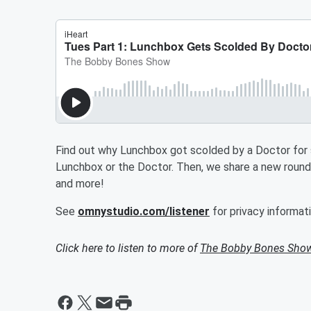
Find out why Lunchbox got scolded by a Doctor for so
Lunchbox or the Doctor. Then, we share a new rou
and more!
See
omnystudio.com/listener
for privacy informati
Click here to listen to more of
The Bobby Bones Sho