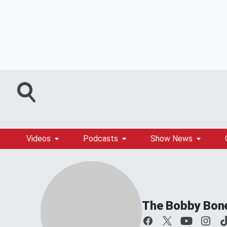
Videos
Podcasts
Show News
The Bobby Bon