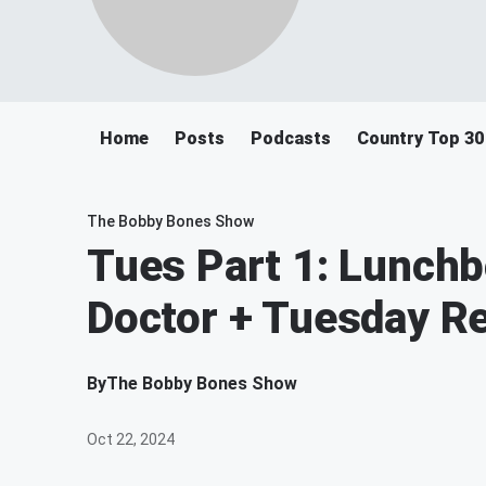
Home
Posts
Podcasts
Country Top 30
The Bobby Bones Show
Tues Part 1: Lunchb
Doctor + Tuesday R
By
The Bobby Bones Show
Oct 22, 2024