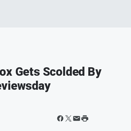
ox Gets Scolded By
eviewsday