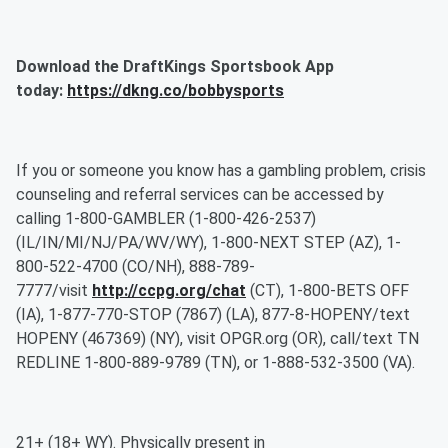
Download the DraftKings Sportsbook App
today:
https://dkng.co/bobbysports
If you or someone you know has a gambling problem, crisis
counseling and referral services can be accessed by
calling 1-800-GAMBLER (1-800-426-2537)
(IL/IN/MI/NJ/PA/WV/WY), 1-800-NEXT STEP (AZ), 1-
800-522-4700 (CO/NH), 888-789-
7777/visit
http://ccpg.org/chat
(CT), 1-800-BETS OFF
(IA), 1-877-770-STOP (7867) (LA), 877-8-HOPENY/text
HOPENY (467369) (NY), visit OPGR.org (OR), call/text TN
REDLINE 1-800-889-9789 (TN), or 1-888-532-3500 (VA).
21+ (18+ WY). Physically present in