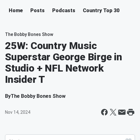
Home
Posts
Podcasts
Country Top 30
The Bobby Bones Show
25W: Country Music
Superstar George Birge in
Studio + NFL Network
Insider T
By
The Bobby Bones Show
Nov 14, 2024