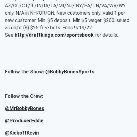
AZ/CO/CT/IL/IN/IA/LA/MI/NJ/ NY/PA/TN/VA/WV/WY
only. N/A in NH/OR/ON. New customers only. Valid 1 per
new customer. Min. $5 deposit. Min $5 wager. $200 issued
as eight (8) $25 free bets. Ends 9/19/22.
See
http://draftkings.com/sportsbook
for details.
Follow the Show:
@BobbyBonesSports
Follow the Crew:
@MrBobbyBones
@ProducerEddie
@KickoffKevin