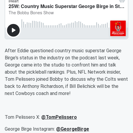
After Eddie questioned country music superstar George
Birge's status in the industry on the podcast last week,
George came into the studio to confront him and talk
about the pickleball rankings. Plus, NFL Network insider,
Tom Pelissero joined Bobby to discuss why the Colts went
back to Anthony Richardson, if Bill Belichick will be the
next Cowboys coach and more!
Tom Pelissero X:
@TomPelissero
George Birge Instagram:
@GeorgeBirge