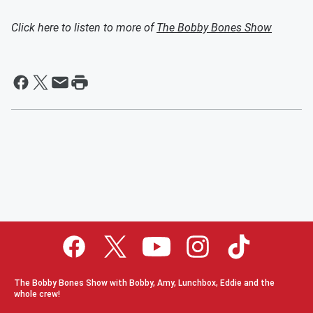
Click here to listen to more of
The Bobby Bones Show
The Bobby Bones Show with Bobby, Amy, Lunchbox, Eddie and the
whole crew!