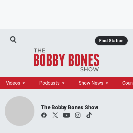
Find Station
Videos
Podcasts
Show News
Coun
The Bobby Bones Show