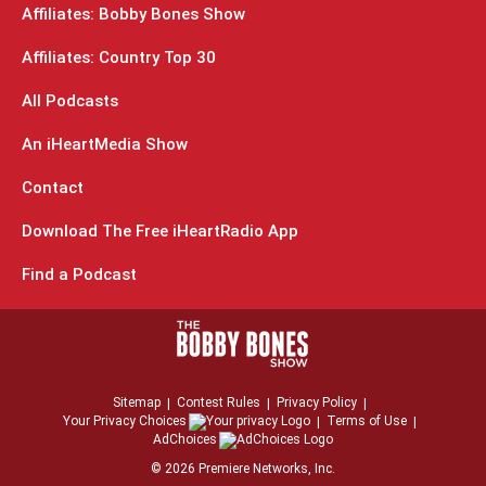
Affiliates: Bobby Bones Show
Affiliates: Country Top 30
All Podcasts
An iHeartMedia Show
Contact
Download The Free iHeartRadio App
Find a Podcast
Sitemap
Contest Rules
Privacy Policy
Your Privacy Choices
Terms of Use
AdChoices
©
2026
Premiere Networks, Inc.