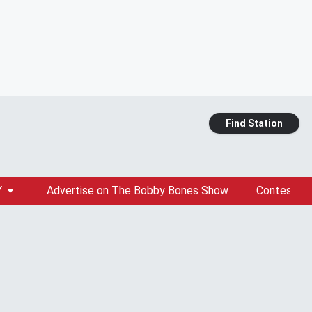
Find Station
Y
Advertise on The Bobby Bones Show
Contests &