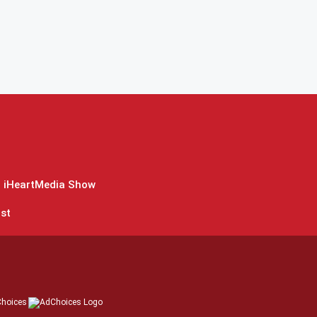
 iHeartMedia Show
st
hoices