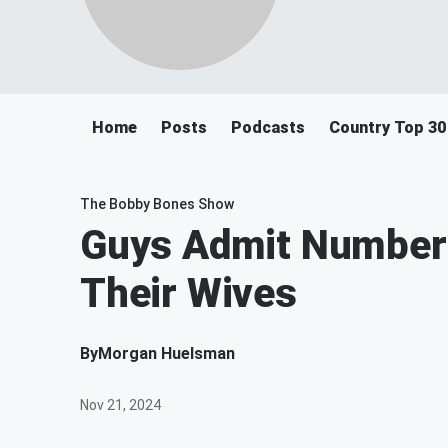
Home
Posts
Podcasts
Country Top 30
The Bobby Bones Show
Guys Admit Number
Their Wives
By
Morgan Huelsman
Nov 21, 2024