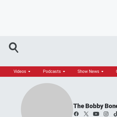
Videos
Podcasts
Show News
The Bobby Bon