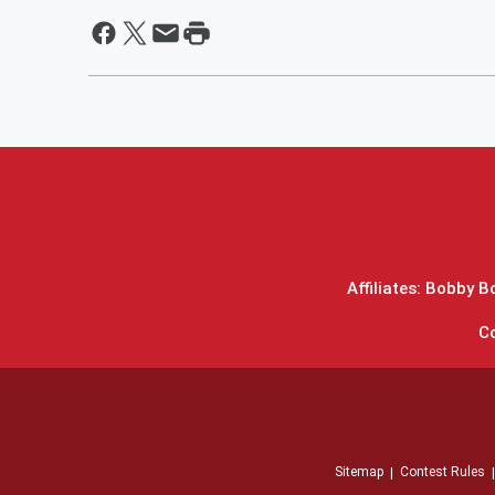
Affiliates: Bobby 
C
Sitemap
Contest Rules