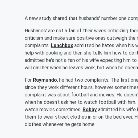
A new study shared that husbands' number one complai
Husbands' are not a fan of their wives criticizing t
criticism and make sure positive ones outweigh the 
complaints.
Lunchbox
admitted he hates when his wi
help with cooking and then she tells him how to do it
admitted he's not a fan of his wife expecting him t
will call her when he leaves work, but when he doesn'
For
Raymundo
, he had two complaints. The first on
since they work different hours, however sometimes sh
complaint was about football and movies. He doesn'
when he doesn't ask her to watch football with him.
watch movies sometimes.
Bobby
admitted his wife i
them to wear street clothes in or on the bed ever.
clothes whenever he gets home.