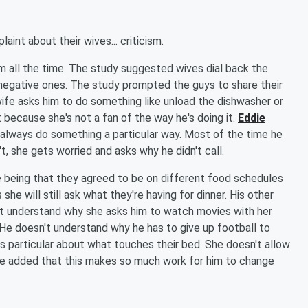
nt about their wives... criticism.
hem all the time. The study suggested wives dial back the
negative ones. The study prompted the guys to share their
fe asks him to do something like unload the dishwasher or
 because she's not a fan of the way he's doing it.
Eddie
o always do something a particular way. Most of the time he
t, she gets worried and asks why he didn't call.
e being that they agreed to be on different food schedules
e will still ask what they're having for dinner. His other
t understand why she asks him to watch movies with her
 He doesn't understand why he has to give up football to
s particular about what touches their bed. She doesn't allow
 He added that this makes so much work for him to change