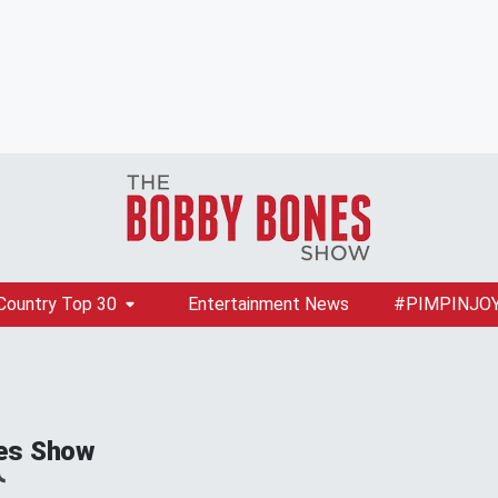
Country Top 30
Entertainment News
#PIMPINJO
es Show