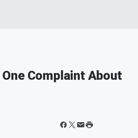
 One Complaint About