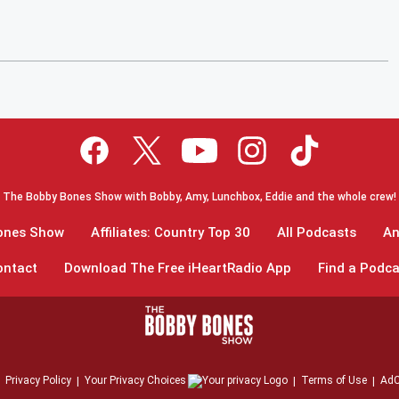
The Bobby Bones Show with Bobby, Amy, Lunchbox, Eddie and the whole crew!
Bones Show
Affiliates: Country Top 30
All Podcasts
An
ontact
Download The Free iHeartRadio App
Find a Podca
Privacy Policy
Your Privacy Choices
Terms of Use
AdC