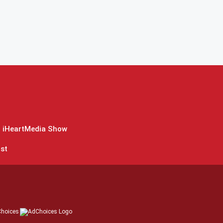
 iHeartMedia Show
st
hoices