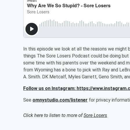
In this episode we look at all the reasons we migh
things The Sore Losers Podcast could be doing but
some time with his parents over the weekend and made
from Wyoming has a bone to pick with Ray and LeBron
A. Smith. DK Metcalf, Myles Garrett, Geno Smith, a
Follow us on Instagram: https://www.instagram
See
omnystudio.com/listener
for privacy informati
Click here to listen to more of
Sore Losers