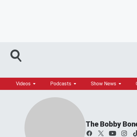
Videos
Podcasts
Show News
The Bobby Bon