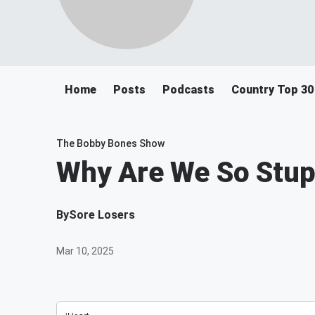
Home
Posts
Podcasts
Country Top 30
The Bobby Bones Show
Why Are We So Stup
By
Sore Losers
Mar 10, 2025