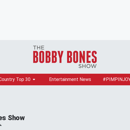
Country Top 30
Entertainment News
#PIMPINJO
es Show