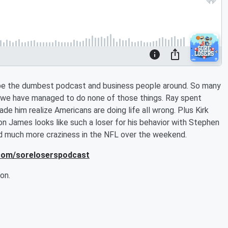
t be the dumbest podcast and business people around. So many
 we have managed to do none of those things. Ray spent
 him realize Americans are doing life all wrong. Plus Kirk
 James looks like such a loser for his behavior with Stephen
nd much more craziness in the NFL over the weekend.
.com/soreloserspodcast
on.