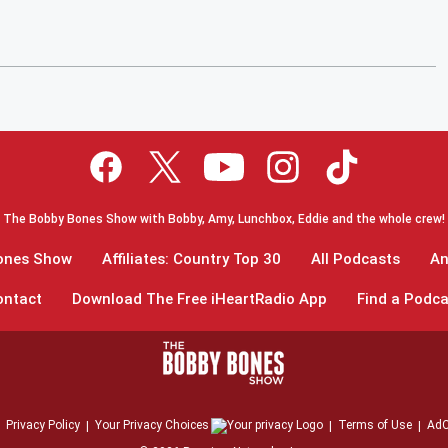
The Bobby Bones Show with Bobby, Amy, Lunchbox, Eddie and the whole crew!
Bones Show
Affiliates: Country Top 30
All Podcasts
An
ontact
Download The Free iHeartRadio App
Find a Podca
Privacy Policy
Your Privacy Choices
Terms of Use
AdC