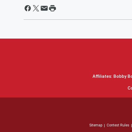
Affiliates: Bobby 
C
Sitemap
Contest Rules