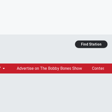
Find Station
Y
Advertise on The Bobby Bones Show
Contests &