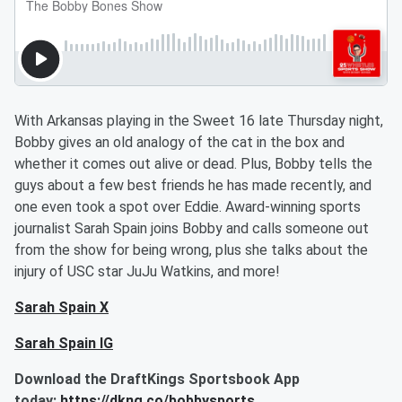
With Arkansas playing in the Sweet 16 late Thursday night,
Bobby gives an old analogy of the cat in the box and
whether it comes out alive or dead. Plus, Bobby tells the
guys about a few best friends he has made recently, and
one even took a spot over Eddie. Award-winning sports
journalist Sarah Spain joins Bobby and calls someone out
from the show for being wrong, plus she talks about the
injury of USC star JuJu Watkins, and more!
Sarah Spain X
Sarah Spain IG
Download the DraftKings Sportsbook App
today:
https://dkng.co/bobbysports