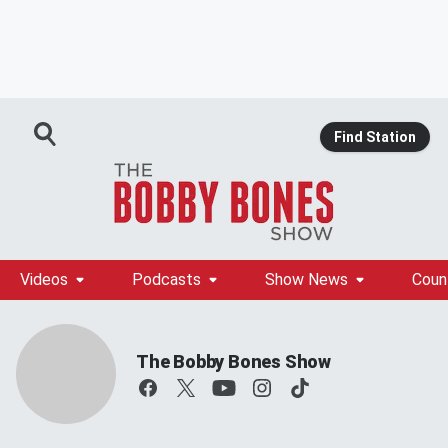
Find Station
Videos
Podcasts
Show News
Coun
The Bobby Bones Show