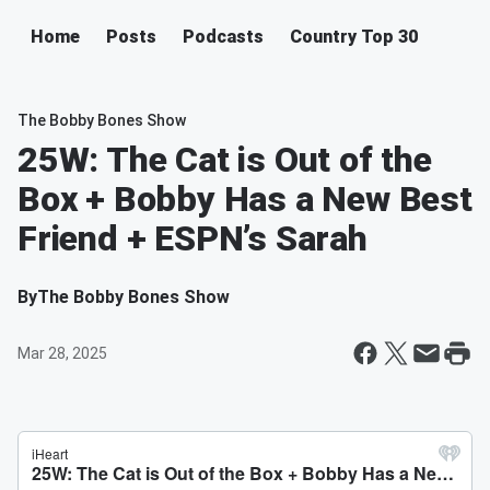
Home
Posts
Podcasts
Country Top 30
The Bobby Bones Show
25W: The Cat is Out of the
Box + Bobby Has a New Best
Friend + ESPN’s Sarah
By
The Bobby Bones Show
Mar 28, 2025