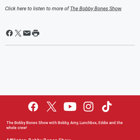
Click here to listen to more of
The Bobby Bones Show
The Bobby Bones Show with Bobby, Amy, Lunchbox, Eddie and the
whole crew!