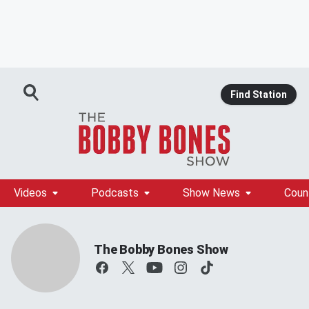
Find Station
Videos
Podcasts
Show News
Coun
The Bobby Bones Show