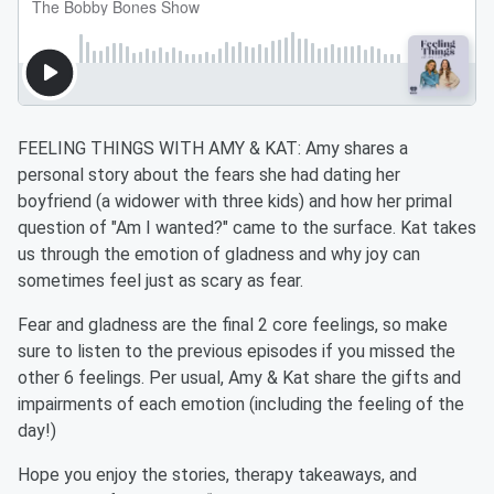
FEELING THINGS WITH AMY & KAT: Amy shares a
personal story about the fears she had dating her
boyfriend (a widower with three kids) and how her primal
question of "Am I wanted?" came to the surface. Kat takes
us through the emotion of gladness and why joy can
sometimes feel just as scary as fear.
Fear and gladness are the final 2 core feelings, so make
sure to listen to the previous episodes if you missed the
other 6 feelings. Per usual, Amy & Kat share the gifts and
impairments of each emotion (including the feeling of the
day!)
Hope you enjoy the stories, therapy takeaways, and