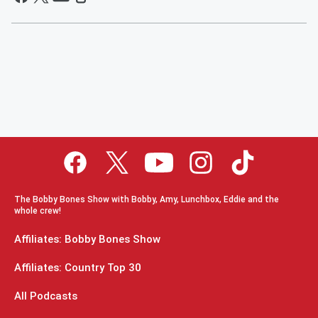
The Bobby Bones Show with Bobby, Amy, Lunchbox, Eddie and the
whole crew!
Affiliates: Bobby Bones Show
Affiliates: Country Top 30
All Podcasts