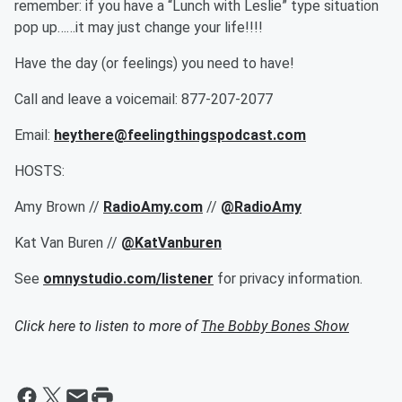
remember: if you have a “Lunch with Leslie” type situation
pop up……it may just change your life!!!!
Have the day (or feelings) you need to have!
Call and leave a voicemail: 877-207-2077
Email:
heythere@feelingthingspodcast.com
HOSTS:
Amy Brown //
RadioAmy.com
//
@RadioAmy
Kat Van Buren //
@KatVanburen
See
omnystudio.com/listener
for privacy information.
Click here to listen to more of
The Bobby Bones Show