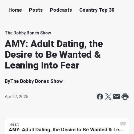
Home
Posts
Podcasts
Country Top 30
The Bobby Bones Show
AMY: Adult Dating, the
Desire to Be Wanted &
Leaning Into Fear
By
The Bobby Bones Show
Apr 27, 2025