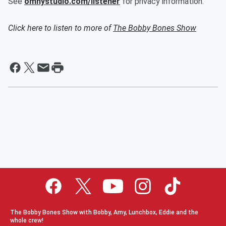
See
omnystudio.com/listener
for privacy information.
Click here to listen to more of
The Bobby Bones Show
The Bobby Bones Show with Bobby, Amy, Lunchbox, Eddie and the
whole crew!