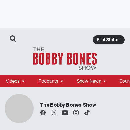
Find Station
Videos
Podcasts
Show News
Coun
The Bobby Bones Show