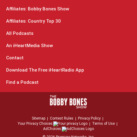
Affiliates: Bobby Bones Show
Affiliates: Country Top 30
All Podcasts
An iHeartMedia Show
Contact
Download The Free iHeartRadio App
Find a Podcast
Sitemap
Contest Rules
Privacy Policy
Your Privacy Choices
Terms of Use
AdChoices