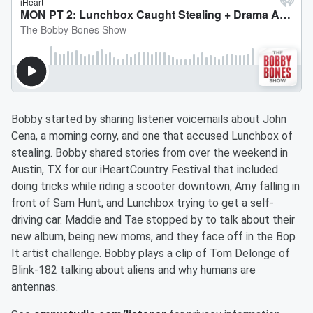
Bobby started by sharing listener voicemails about John
Cena, a morning corny, and one that accused Lunchbox of
stealing. Bobby shared stories from over the weekend in
Austin, TX for our iHeartCountry Festival that included
doing tricks while riding a scooter downtown, Amy falling in
front of Sam Hunt, and Lunchbox trying to get a self-
driving car. Maddie and Tae stopped by to talk about their
new album, being new moms, and they face off in the Bop
It artist challenge. Bobby plays a clip of Tom Delonge of
Blink-182 talking about aliens and why humans are
antennas.