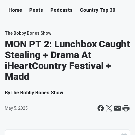
Home
Posts
Podcasts
Country Top 30
The Bobby Bones Show
MON PT 2: Lunchbox Caught
Stealing + Drama At
iHeartCountry Festival +
Madd
By
The Bobby Bones Show
May 5, 2025