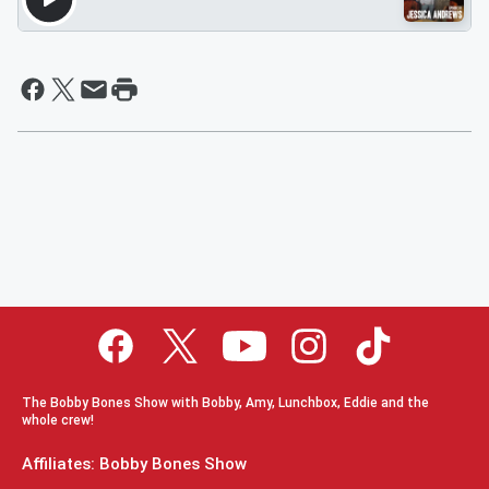
The Bobby Bones Show with Bobby, Amy, Lunchbox, Eddie and the
whole crew!
Affiliates: Bobby Bones Show