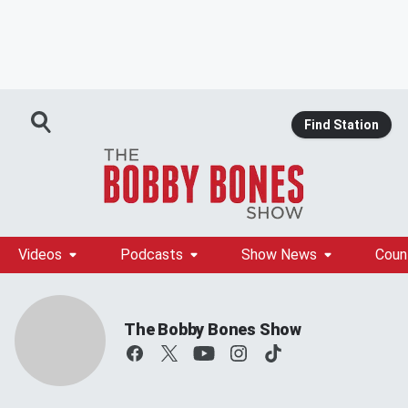
Find Station
Videos
Podcasts
Show News
Coun
The Bobby Bones Show