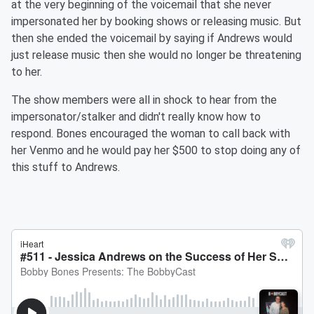
at the very beginning of the voicemail that she never
impersonated her by booking shows or releasing music. But
then she ended the voicemail by saying if Andrews would
just release music then she would no longer be threatening
to her.
The show members were all in shock to hear from the
impersonator/stalker and didn't really know how to
respond. Bones encouraged the woman to call back with
her Venmo and he would pay her $500 to stop doing any of
this stuff to Andrews.