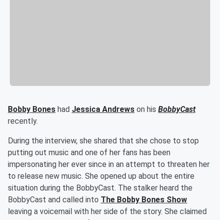
Bobby Bones
had
Jessica Andrews
on his
BobbyCast
recently.
During the interview, she shared that she chose to stop
putting out music and one of her fans has been
impersonating her ever since in an attempt to threaten her
to release new music. She opened up about the entire
situation during the BobbyCast. The stalker heard the
BobbyCast and called into
The Bobby Bones Show
leaving a voicemail with her side of the story. She claimed