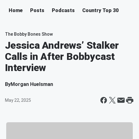
Home
Posts
Podcasts
Country Top 30
The Bobby Bones Show
Jessica Andrews’ Stalker
Calls in After Bobbycast
Interview
By
Morgan Huelsman
May 22, 2025