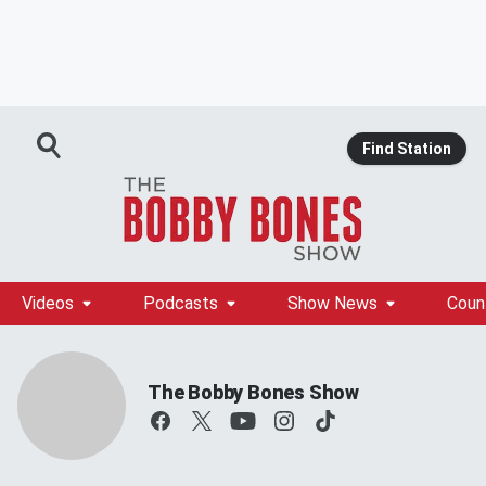
Find Station
Videos
Podcasts
Show News
Coun
The Bobby Bones Show