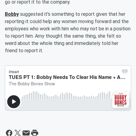
go or report it to the company.
Bobby
suggested it's something to report given that her
reporting it could help any women moving forward and the
employees who work with him who may not be in a position
to report him. Amy thought the same thing, she felt so
weird about the whole thing and immediately told her
friend to report it.