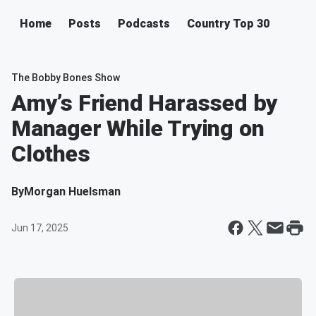
Home
Posts
Podcasts
Country Top 30
The Bobby Bones Show
Amy’s Friend Harassed by
Manager While Trying on
Clothes
By
Morgan Huelsman
Jun 17, 2025