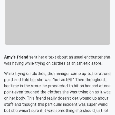
Amy's friend
sent her a text about an usual encounter she
was having while trying on clothes at an athletic store.
While trying on clothes, the manager came up to her at one
point and told her she was "hot as h*ll." Then throughout
her time in the store, he proceeded to hit on her and at one
point even touched the clothes she was trying on as it was
on her body. This friend really doesn't get wound up about
stuff and thought this particular incident was super weird,
but she wasn't sure if it was something she should just let