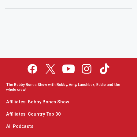
The Bobby Bones Show with Bobby, Amy, Lunchbox, Eddie and the
whole crew!
Affiliates: Bobby Bones Show
Affiliates: Country Top 30
All Podcasts