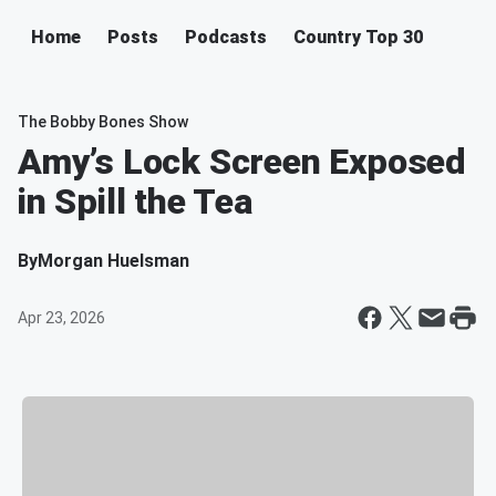
Home
Posts
Podcasts
Country Top 30
The Bobby Bones Show
Amy’s Lock Screen Exposed
in Spill the Tea
By
Morgan Huelsman
Apr 23, 2026