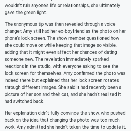
wouldn’t ruin anyone’s life or relationships, she ultimately
gave the green light.
The anonymous tip was then revealed through a voice
changer: Amy still had her ex-boyfriend as the photo on her
phone’s lock screen. The show member questioned how
she could move on while keeping that image so visible,
adding that it might even affect her chances of dating
someone new. The revelation immediately sparked
reactions in the studio, with everyone asking to see the
lock screen for themselves. Amy confirmed the photo was
indeed there but explained that her lock screen rotates
through different images. She said it had recently been a
picture of her son and their cat, and she hadn’t realized it
had switched back.
Her explanation didn’t fully convince the show, who pushed
back on the idea that changing the photo was too much
work. Amy admitted she hadn’t taken the time to update it,