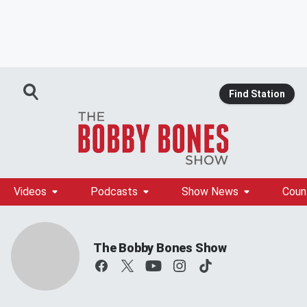
Find Station
Videos
Podcasts
Show News
Coun
The Bobby Bones Show