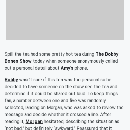
Spill the tea had some pretty hot tea during
The Bobby
Bones Show
today when someone anonymously called
out a personal detail about
Amy’s
phone.
Bobby
wasn't sure if this tea was too personal so he
decided to have someone on the show see the tea and
determine if it could be shared out loud. To keep things
fair, a number between one and five was randomly
selected, landing on Morgan, who was asked to review the
message and decide whether it crossed a line. After
reading it,
Morgan
hesitated, describing the situation as
“not bad,” but definitely “awkward.” Reassured that it