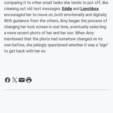
comparing it to other small tasks she tends to put off, like
cleaning out old text messages.
Eddie
and
Lunchbox
encouraged her to move on, both emotionally and digitally.
With guidance from the others, Amy began the process of
changing her lock screen in real time, eventually selecting
a more recent photo of her and her son. When Amy
mentioned that the photo had somehow changed on its
own before, she jokingly questioned whether it was a “sign”
to get back with her ex.