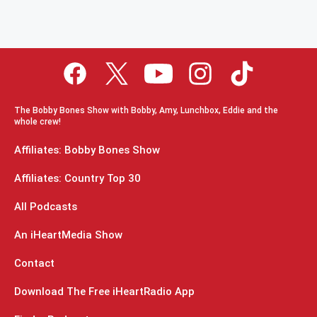
The Bobby Bones Show with Bobby, Amy, Lunchbox, Eddie and the
whole crew!
Affiliates: Bobby Bones Show
Affiliates: Country Top 30
All Podcasts
An iHeartMedia Show
Contact
Download The Free iHeartRadio App