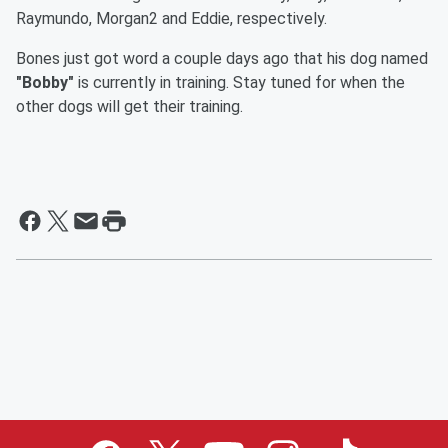
Raymundo, Morgan2 and Eddie, respectively.
Bones just got word a couple days ago that his dog named
"Bobby"
is currently in training. Stay tuned for when the
other dogs will get their training.