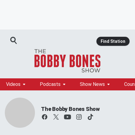
Find Station
Videos
Podcasts
Show News
Coun
The Bobby Bones Show