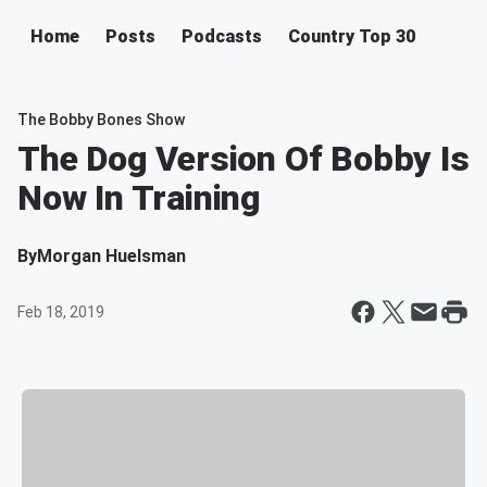
Home
Posts
Podcasts
Country Top 30
The Bobby Bones Show
The Dog Version Of Bobby Is
Now In Training
By
Morgan Huelsman
Feb 18, 2019