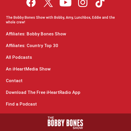
The Bobby Bones Show with Bobby, Amy, Lunchbox, Eddie and the
whole crew!
Affiliates: Bobby Bones Show
Affiliates: Country Top 30
All Podcasts
An iHeartMedia Show
Contact
Download The Free iHeartRadio App
Find a Podcast