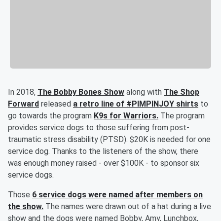
In 2018,
The Bobby Bones Show
along with
The Shop
Forward
released
a retro line of #PIMPINJOY shirts
to
go towards the program
K9s for Warriors.
The program
provides service dogs to those suffering from post-
traumatic stress disability (PTSD). $20K is needed for one
service dog. Thanks to the listeners of the show, there
was enough money raised - over $100K - to sponsor six
service dogs.
Those
6 service dogs were named after members on
the show.
The names were drawn out of a hat during a live
show and the dogs were named Bobby, Amy, Lunchbox,